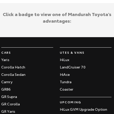
Click a badge to view one of Mandurah Toyota's
advantages:
CARS
UTES & VANS
Yaris
HiLux
Corolla Hatch
LandCruiser 70
Corolla Sedan
HiAce
Camry
Tundra
GR86
Coaster
GR Supra
UPCOMING
GR Corolla
HiLux GVM Upgrade Option
GR Yaris