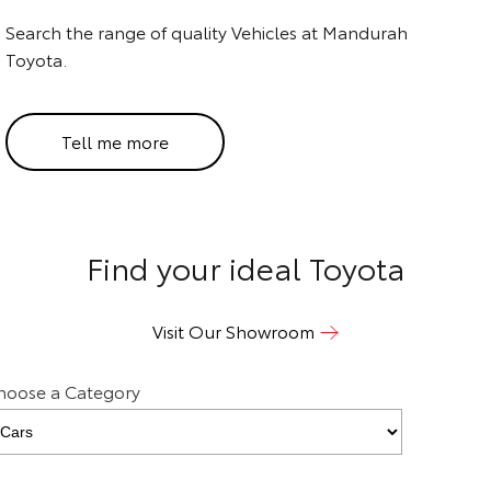
Search the range of quality Vehicles at Mandurah
HiAce
Tundra
Toyota.
Explore
Explore
Our Stock
Our Stock
Tell me more
Coaster
Explore
Find your ideal Toyota
Our Stock
Visit Our Showroom
Upcoming
hoose a Category
HiLux GVM Upgrade
Option