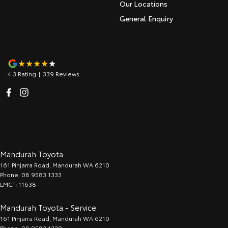
Our Locations
General Enquiry
4.3
Rating
|
339
Review
s
Mandurah Toyota
161 Pinjarra Road
,
Mandurah
WA
6210
Phone:
08 9583 1333
LMCT: 11638
Mandurah Toyota - Service
161 Pinjarra Road
,
Mandurah
WA
6210
Phone:
08 9583 1330