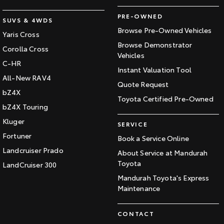
PRE-OWNED
SUVS & 4WDS
Browse Pre-Owned Vehicles
Yaris Cross
Browse Demonstrator
Corolla Cross
Vehicles
C-HR
Instant Valuation Tool
All-New RAV4
Quote Request
bZ4X
Toyota Certified Pre-Owned
bZ4X Touring
Kluger
SERVICE
Fortuner
Book a Service Online
Landcruiser Prado
About Service at Mandurah
Toyota
LandCruiser 300
Mandurah Toyota's Express
Maintenance
CONTACT