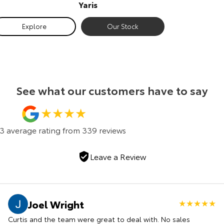
Yaris
Our Stock
Exp
Explore
Our Stock
Toyota Warranty Advantage
Enquiries
See what our customers have to say
.3
average rating from
339
review
s
Leave a Review
Joel Wright
Curtis and the team were great to deal with. No sales