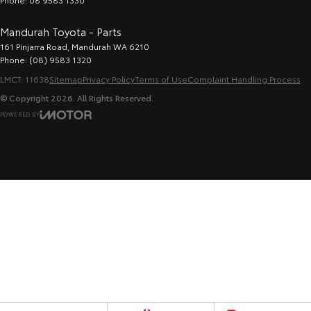
Mandurah Toyota - Parts
161 Pinjarra Road
,
Mandurah
WA
6210
Phone:
(08) 9583 1320
LMCT: 11638
Sitemap
Privacy Policy
Terms of Use
Complaint Handling Process
© Copyright
2026
. All Rights Reserved.
POWERED BY
CMS Login
Visit iMotor