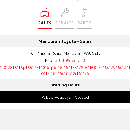
SALES
SERVICE
PARTS
Mandurah Toyota - Sales
161 Pinjarra Road, Mandurah WA 6210
Phone:
08 9583 1333
10017316116p16517314016q16116r16417517216116817416s17916s174
6112r16316s16q12r161175
Trading Hours
Public Holidays - Closed