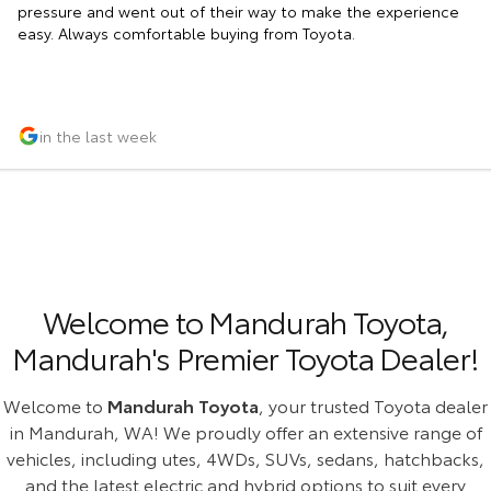
pressure and went out of their way to make the experience
easy. Always comfortable buying from Toyota.
in the last week
Welcome to Mandurah Toyota,
Mandurah's Premier Toyota Dealer!
Welcome to
Mandurah Toyota
, your trusted Toyota dealer
in Mandurah, WA! We proudly offer an extensive range of
vehicles, including utes, 4WDs, SUVs, sedans, hatchbacks,
and the latest electric and hybrid options to suit every