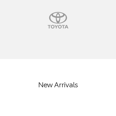
New Arrivals