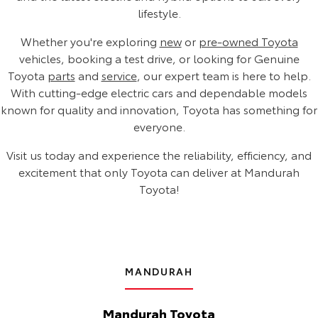
lifestyle.
Whether you're exploring
new
or
pre-owned Toyota
vehicles, booking a test drive, or looking for Genuine
Toyota
parts
and
service
, our expert team is here to help.
With cutting-edge electric cars and dependable models
known for quality and innovation, Toyota has something for
everyone.
Visit us today and experience the reliability, efficiency, and
excitement that only Toyota can deliver at Mandurah
Toyota!
MANDURAH
Mandurah Toyota