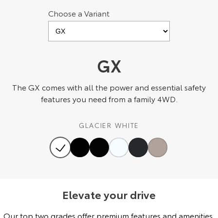
Choose a Variant
HiAce
Tundra
Explore
Explore
Our Stock
Our Stock
GX
Coaster
The GX comes with all the power and essential safety
features you need from a family 4WD.
Explore
GLACIER WHITE
Our Stock
Upcoming
HiLux GVM Upgrade
Option
Elevate your drive
Our top two grades offer premium features and amenities,