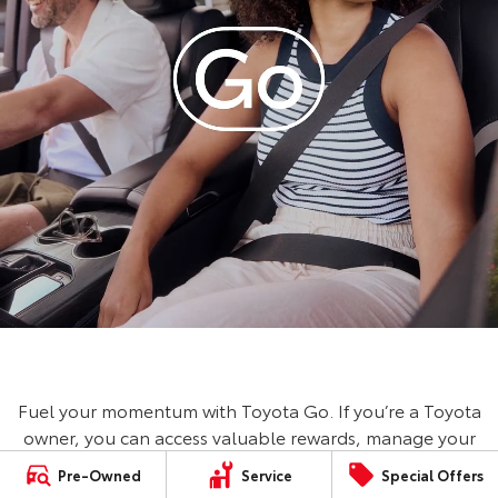
Fuel your momentum with Toyota Go. If you’re a Toyota
owner, you can access valuable rewards, manage your
vehicle, book a service and save on fuel with Ampol
Pre-Owned
Service
Special Offers
Foodary. No Toyota? No worries, you can still access