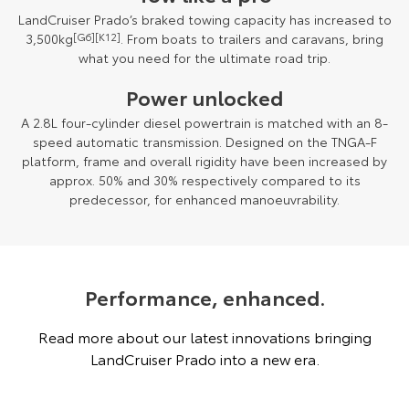
LandCruiser Prado’s braked towing capacity has increased to
3,500kg
[G6][K12]
. From boats to trailers and caravans, bring
what you need for the ultimate road trip.
Power unlocked
A 2.8L four-cylinder diesel powertrain is matched with an 8-
speed automatic transmission. Designed on the TNGA-F
platform, frame and overall rigidity have been increased by
approx. 50% and 30% respectively compared to its
predecessor, for enhanced manoeuvrability.
Performance, enhanced.
Read more about our latest innovations bringing
LandCruiser Prado into a new era.