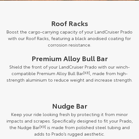
Roof Racks
Boost the cargo-carrying capacity of your LandCruiser Prado
with our Roof Racks, featuring a black anodised coating for
corrosion resistance.
Premium Alloy Bull Bar
Shield the front of your LandCruiser Prado with our winch-
compatible Premium Alloy Bull Bar
[K8]
, made from high-
strength aluminium to reduce weight and increase strength.
Nudge Bar
Keep your ride looking fresh by protecting it from minor
impacts and scrapes. Specifically designed to fit your Prado,
the Nudge Bar
[K9]
is made from polished steel tubing and
adds to Prado’s rugged aesthetic.