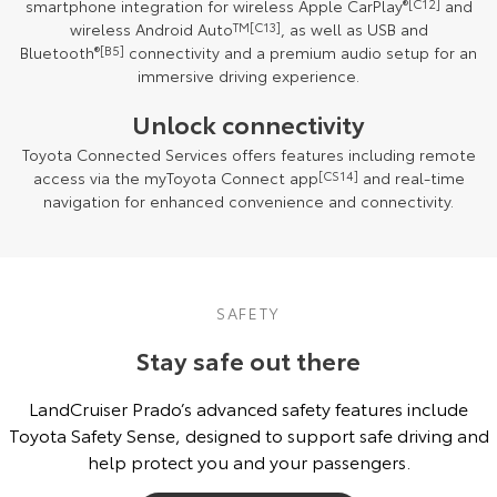
smartphone integration for wireless Apple CarPlay
®
[C12]
and
wireless Android Auto
TM
[C13]
, as well as USB and
Bluetooth
®
[B5]
connectivity and a premium audio setup for an
immersive driving experience.
Unlock connectivity
Toyota Connected Services offers features including remote
access via the myToyota Connect app
[CS14]
and real-time
navigation for enhanced convenience and connectivity.
SAFETY
Stay safe out there
LandCruiser Prado’s advanced safety features include
Toyota Safety Sense, designed to support safe driving and
help protect you and your passengers.