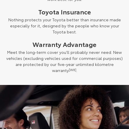
Toyota Insurance
Nothing protects your Toyota better than insurance made
especially for it, designed by the people who know your
Toyota best.
Warranty Advantage
Meet the long-term cover you’ll probably never need. New
vehicles (excluding vehicles used for commercial purposes)
are protected by our five-year unlimited kilometre
warranty
[W8]
.