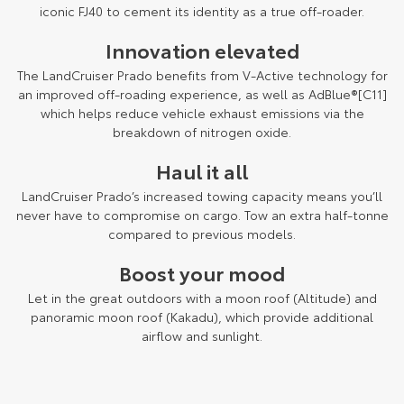
Kluger
Fortuner
iconic FJ40 to cement its identity as a true off-roader.
Explore
Explore
Innovation elevated
The LandCruiser Prado benefits from V-Active technology for
Our Stock
Our Stock
an improved off-roading experience, as well as AdBlue®[C11]
which helps reduce vehicle exhaust emissions via the
breakdown of nitrogen oxide.
Landcruiser Prado
LandCruiser 300
Haul it all
Explore
Explore
LandCruiser Prado’s increased towing capacity means you’ll
Our Stock
Our Stock
never have to compromise on cargo. Tow an extra half-tonne
compared to previous models.
Utes & Vans
Boost your mood
Let in the great outdoors with a moon roof (Altitude) and
HiLux
LandCruiser 70
panoramic moon roof (Kakadu), which provide additional
airflow and sunlight.
Explore
Explore
Our Stock
Our Stock