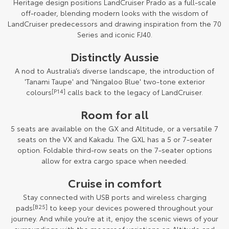
Heritage design positions LandCruiser Prado as a full-scale
off-roader, blending modern looks with the wisdom of
LandCruiser predecessors and drawing inspiration from the 70
Series and iconic FJ40.
Distinctly Aussie
A nod to Australia’s diverse landscape, the introduction of
'Tanami Taupe' and 'Ningaloo Blue' two-tone exterior
colours
[P14]
calls back to the legacy of LandCruiser.
Room for all
5 seats are available on the GX and Altitude, or a versatile 7
seats on the VX and Kakadu. The GXL has a 5 or 7-seater
option. Foldable third-row seats on the 7-seater options
allow for extra cargo space when needed.
Cruise in comfort
Stay connected with USB ports and wireless charging
pads
[B25]
to keep your devices powered throughout your
journey. And while you’re at it, enjoy the scenic views of your