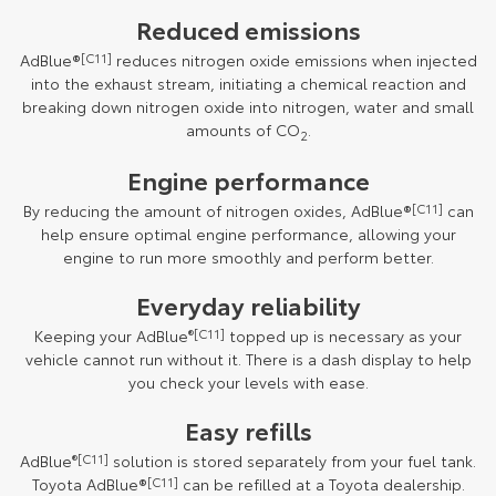
Reduced emissions
AdBlue®
[C11]
reduces nitrogen oxide emissions when injected
into the exhaust stream, initiating a chemical reaction and
breaking down nitrogen oxide into nitrogen, water and small
amounts of CO
.
2
Engine performance
By reducing the amount of nitrogen oxides, AdBlue®
[C11]
can
help ensure optimal engine performance, allowing your
engine to run more smoothly and perform better.
Everyday reliability
Keeping your AdBlue
®[C11]
topped up is necessary as your
vehicle cannot run without it. There is a dash display to help
you check your levels with ease.
Easy refills
AdBlue
®[C11]
solution is stored separately from your fuel tank.
Toyota AdBlue®
[C11]
can be refilled at a Toyota dealership.