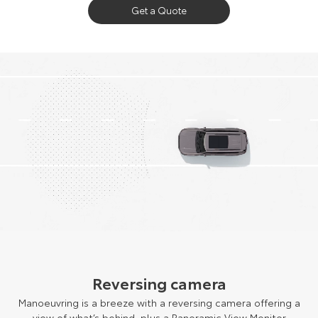
Get a Quote
Reversing camera
Manoeuvring is a breeze with a reversing camera offering a
view of what’s behind, plus a Panoramic View Monitor