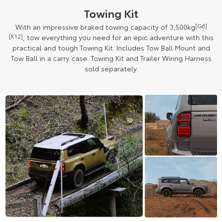
Towing Kit
With an impressive braked towing capacity of 3,500kg
[G6]
[K12]
, tow everything you need for an epic adventure with this
practical and tough Towing Kit. Includes Tow Ball Mount and
Tow Ball in a carry case. Towing Kit and Trailer Wiring Harness
sold separately.