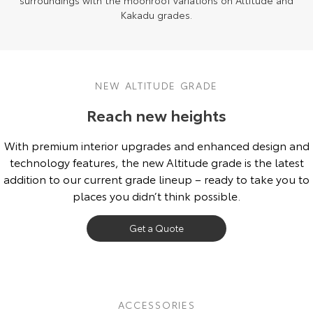
surroundings with the moonroof variations on Altitude and
Kakadu grades.
NEW ALTITUDE GRADE
Reach new heights
With premium interior upgrades and enhanced design and
technology features, the new Altitude grade is the latest
addition to our current grade lineup – ready to take you to
places you didn’t think possible.
Get a Quote
ACCESSORIES