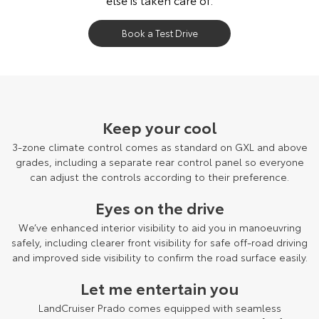
Book a Test Drive
LandCruiser Prado Kakadu grade shown.
Keep your cool
3-zone climate control comes as standard on GXL and above
grades, including a separate rear control panel so everyone
can adjust the controls according to their preference.
Eyes on the drive
We’ve enhanced interior visibility to aid you in manoeuvring
safely, including clearer front visibility for safe off-road driving
and improved side visibility to confirm the road surface easily.
Let me entertain you
LandCruiser Prado comes equipped with seamless