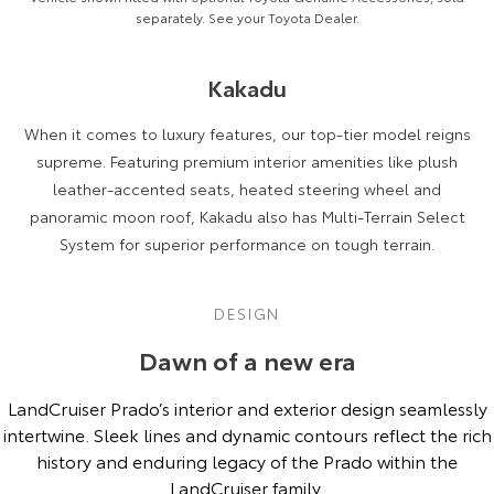
separately. See your Toyota Dealer.
Kakadu
When it comes to luxury features, our top-tier model reigns
supreme. Featuring premium interior amenities like plush
leather-accented seats, heated steering wheel and
panoramic moon roof, Kakadu also has Multi-Terrain Select
System for superior performance on tough terrain.
DESIGN
Dawn of a new era
LandCruiser Prado’s interior and exterior design seamlessly
intertwine. Sleek lines and dynamic contours reflect the rich
history and enduring legacy of the Prado within the
LandCruiser family.