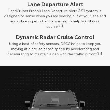
Lane Departure Alert
LandCruiser Prado’s Lane Departure Alert
[B12]
system is
designed to sense when you are veering out of your lane and
adds steering effort and a warning to help you stay on
course
[S1]
.
Dynamic Radar Cruise Control
Using a host of safety sensors, DRCC helps to keep you
moving at a pre-selected speed by accelerating and
decelerating to maintain a gap with the traffic in front
[S1]
.