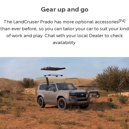
Gear up and go
The LandCruiser Prado has more optional accessories
[P4]
than ever before, so you can tailor your car to suit your kind
of work and play. Chat with your local Dealer to check
availability.