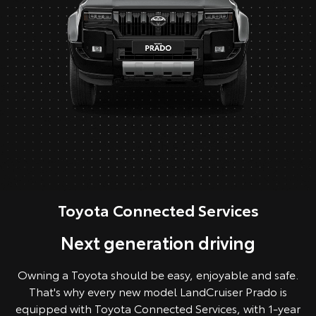
Toyota Connected Services
Next generation driving
Owning a Toyota should be easy, enjoyable and safe.
That's why every new model LandCruiser Prado is
equipped with Toyota Connected Services, with 1-year