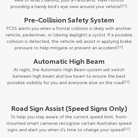
providing a handy bird's eye view around your vehicle
[S1]
.
Pre-Collision Safety System
PCSS alerts you when a frontal collision is likely with another
vehicle, pedestrian, or (during daylight) a cyclist. If a possible
collision is detected, the vehicle will assist in applying brake
pressure to help mitigate or prevent an accident
[S1]
.
Automatic High Beam
At night, the Automatic High Beam system will switch
between high beam and low beam to ensure the best
possible visibility for you and everyone else on the road
[S1]
.
Road Sign Assist (Speed Signs Only)
To help you stay aware of the current speed limit, front-
mounted smart cameras recognise certain Australian speed
signs and alert you when it’s time to change your speed
[S1]
.