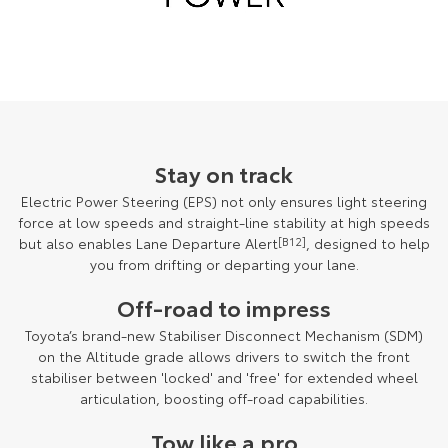
Stay on track
Electric Power Steering (EPS) not only ensures light steering
force at low speeds and straight-line stability at high speeds
but also enables Lane Departure Alert
[B12]
, designed to help
you from drifting or departing your lane.
Off-road to impress
Toyota’s brand-new Stabiliser Disconnect Mechanism (SDM)
on the Altitude grade allows drivers to switch the front
stabiliser between 'locked' and 'free' for extended wheel
articulation, boosting off-road capabilities.
Tow like a pro