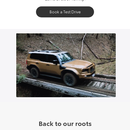
Book a Test Drive
Back to our roots