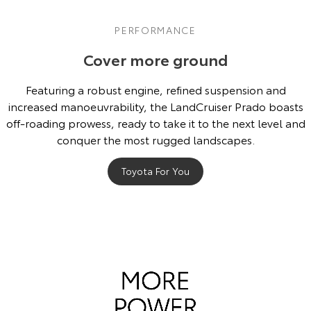
PERFORMANCE
Cover more ground
Featuring a robust engine, refined suspension and
increased manoeuvrability, the LandCruiser Prado boasts
off-roading prowess, ready to take it to the next level and
conquer the most rugged landscapes.
Toyota For You