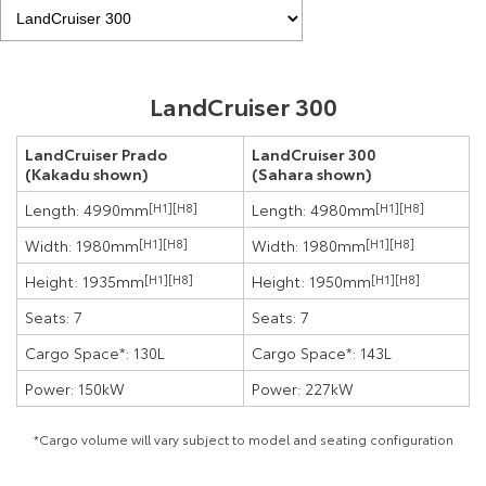
LandCruiser 300
LandCruiser Prado
LandCruiser 300
(Kakadu shown)
(Sahara shown)
Length: 4990mm
[H1]
[H8]
Length: 4980mm
[H1]
[H8]
Width: 1980mm
[H1]
[H8]
Width: 1980mm
[H1]
[H8]
Height: 1935mm
[H1]
[H8]
Height: 1950mm
[H1]
[H8]
Seats: 7
Seats: 7
Cargo Space*: 130L
Cargo Space*: 143L
Power: 150kW
Power: 227kW
*Cargo volume will vary subject to model and seating configuration