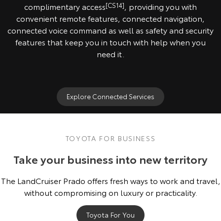
complimentary access
[CS14]
, providing you with
convenient remote features, connected navigation,
connected voice command as well as safety and security
features that keep you in touch with help when you
need it.
Explore Connected Services
TOYOTA FOR BUSINESS
Take your business into new territory
The LandCruiser Prado offers fresh ways to work and travel,
without compromising on luxury or practicality.
Toyota For You