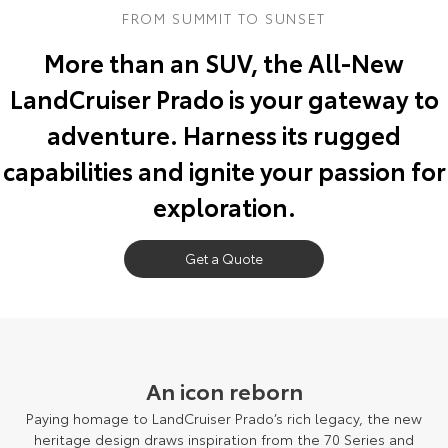
FROM SUMMIT TO SUNSET
Yaris Cross
Corolla Cross
Toyota Safety Sense
About Us
More than an SUV, the All-New
Explore
Explore
LandCruiser Prado is your gateway to
Toyota Warranty Advantage
Complaint Handling Process
Our Stock
Our Stock
adventure. Harness its rugged
Hybrid Electric
Feedback
capabilities and ignite your passion for
C-HR
All-New RAV4
exploration.
Careers
DPF Information
Explore
Explore
Our Stock
Get a Quote
Our Stock
EV Running Cost Calculator
Meet The Team
bZ4X
bZ4X Touring
Recent Deliveries
Explore
Explore
Blog
An icon reborn
Our Stock
Our Stock
Paying homage to LandCruiser Prado’s rich legacy, the new
heritage design draws inspiration from the 70 Series and