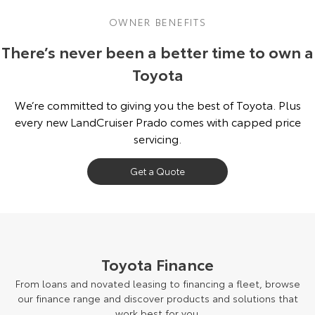
OWNER BENEFITS
There’s never been a better time to own a
Toyota
We’re committed to giving you the best of Toyota. Plus
every new LandCruiser Prado comes with capped price
servicing.
Get a Quote
Toyota Finance
From loans and novated leasing to financing a fleet, browse
our finance range and discover products and solutions that
work best for you.