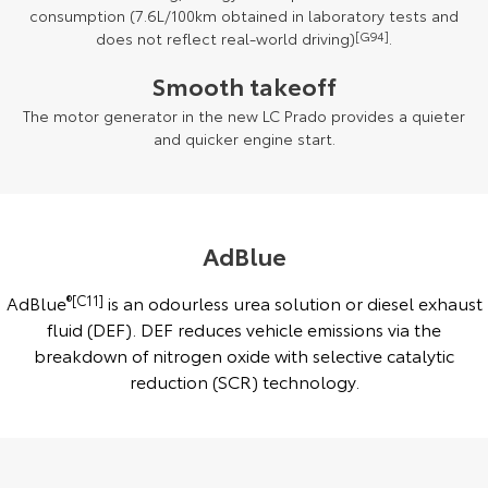
consumption (7.6L/100km obtained in laboratory tests and
does not reflect real-world driving)
[G94]
.
Smooth takeoff
The motor generator in the new LC Prado provides a quieter
and quicker engine start.
AdBlue
AdBlue
®[C11]
is an odourless urea solution or diesel exhaust
fluid (DEF). DEF reduces vehicle emissions via the
breakdown of nitrogen oxide with selective catalytic
reduction (SCR) technology.