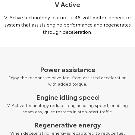
V Active
V-Active technology features a 48-volt motor-generator
system that assists engine performance and regenerates
through deceleration.
Power assistance
Enjoy the responsive drive feel from assisted acceleration
with added torque.
Engine idling speed
V-Active technology reduces engine idling speed, enabling
seamless, quiet restarts in stop-start traffic.
Regenerative energy
When decelerating, energy is recaptured to reduce fuel