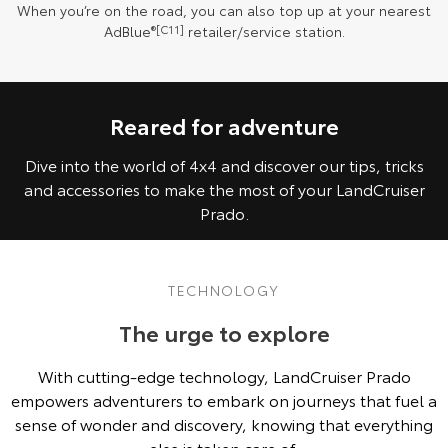
When you’re on the road, you can also top up at your nearest
AdBlue
®[C11]
retailer/service station.
Reared for adventure
Dive into the world of 4x4 and discover our tips, tricks
and accessories to make the most of your LandCruiser
Prado.
TECHNOLOGY
The urge to explore
With cutting-edge technology, LandCruiser Prado
empowers adventurers to embark on journeys that fuel a
sense of wonder and discovery, knowing that everything
else is taken care of.