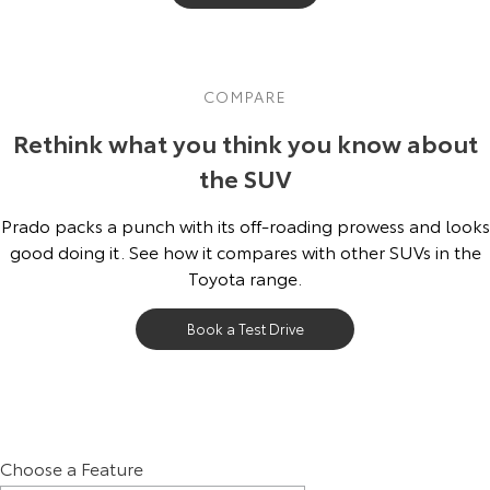
COMPARE
Rethink what you think you know about
the SUV
Prado packs a punch with its off-roading prowess and looks
good doing it. See how it compares with other SUVs in the
Toyota range.
Book a Test Drive
Choose a Feature