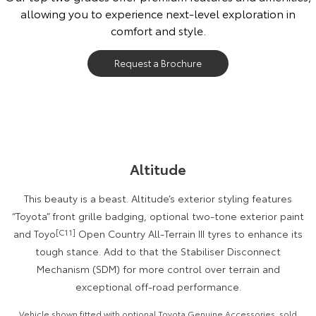
allowing you to experience next-level exploration in
Our Stock
comfort and style.
Toyota Warranty Advantage
Request a Brochure
Enquiries
Altitude
This beauty is a beast. Altitude’s exterior styling features
“Toyota” front grille badging, optional two-tone exterior paint
and Toyo
[C11]
Open Country All-Terrain III tyres to enhance its
tough stance. Add to that the Stabiliser Disconnect
Mechanism (SDM) for more control over terrain and
exceptional off-road performance.
Vehicle shown fitted with optional Toyota Genuine Accessories, sold