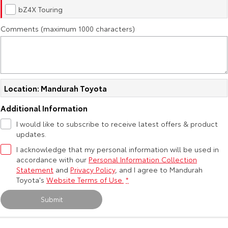
Kluger
Fortuner
bZ4X Touring
Explore
Explore
Comments (maximum 1000 characters)
Our Stock
Our Stock
Landcruiser Prado
LandCruiser 300
Location: Mandurah Toyota
Explore
Explore
Additional Information
Our Stock
Our Stock
I would like to subscribe to receive latest offers & product
updates.
Utes & Vans
I acknowledge that my personal information will be used in
accordance with our
Personal Information Collection
Statement
and
Privacy Policy
, and I agree to
Mandurah
HiLux
LandCruiser 70
Toyota's
Website Terms of Use.
*
Explore
Explore
Submit
Our Stock
Our Stock