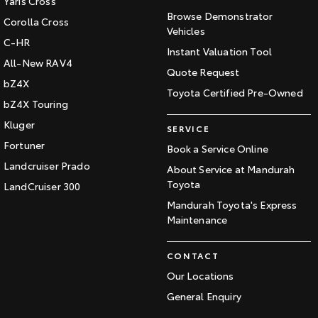
Yaris Cross
Browse Demonstrator
Corolla Cross
Vehicles
C-HR
Instant Valuation Tool
All-New RAV4
Quote Request
bZ4X
Toyota Certified Pre-Owned
bZ4X Touring
Kluger
SERVICE
Fortuner
Book a Service Online
Landcruiser Prado
About Service at Mandurah
Toyota
LandCruiser 300
Mandurah Toyota's Express
Maintenance
CONTACT
Our Locations
General Enquiry