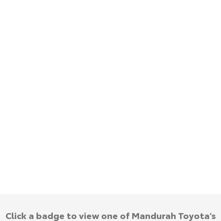
HiAce
Tundra
Explore
Explore
Our Stock
Our Stock
Coaster
Explore
Our Stock
Upcoming
HiLux GVM Upgrade
Option
Click a badge to view one of Mandurah Toyota's