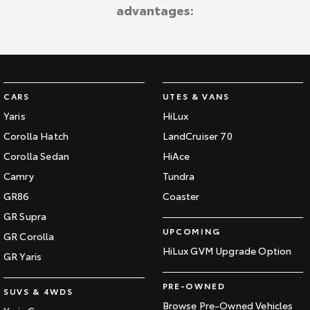
advantages:
Our Stock
Toyota Warranty Advantage
Enquiries
CARS
UTES & VANS
Yaris
HiLux
Corolla Hatch
LandCruiser 70
Corolla Sedan
HiAce
Camry
Tundra
GR86
Coaster
GR Supra
UPCOMING
GR Corolla
HiLux GVM Upgrade Option
GR Yaris
PRE-OWNED
SUVS & 4WDS
Browse Pre-Owned Vehicles