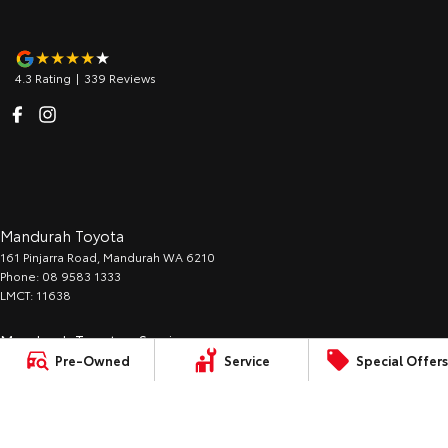
4.3
Rating
|
339
Review
s
Mandurah Toyota
161 Pinjarra Road
,
Mandurah
WA
6210
Phone:
08 9583 1333
LMCT: 11638
Mandurah Toyota - Service
Pre-Owned
Service
Special Offers
161 Pinjarra Road
,
Mandurah
WA
6210
Phone:
08 9583 1330
Mandurah Toyota - Parts
161 Pinjarra Road
,
Mandurah
WA
6210