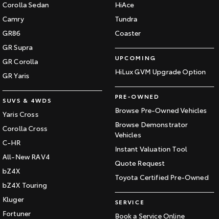
Corolla Sedan
HiAce
Camry
Tundra
GR86
Coaster
GR Supra
UPCOMING
GR Corolla
HiLux GVM Upgrade Option
GR Yaris
PRE-OWNED
SUVS & 4WDS
Browse Pre-Owned Vehicles
Yaris Cross
Browse Demonstrator
Corolla Cross
Vehicles
C-HR
Instant Valuation Tool
All-New RAV4
Quote Request
bZ4X
Toyota Certified Pre-Owned
bZ4X Touring
Kluger
SERVICE
Fortuner
Book a Service Online