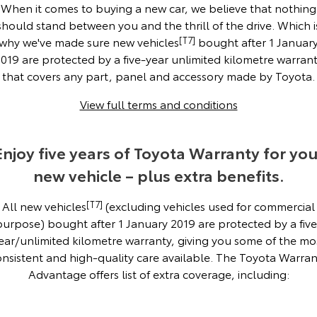
Corolla Sedan
Camry
When it comes to buying a new car, we believe that nothing
should stand between you and the thrill of the drive. Which i
Explore
Explore
Finance & Insurance
Sell My Car
bZ4X Service Loan Offer
Service Enquiries
About Parts & Accessories
why we've made sure new vehicles
[T7]
bought after 1 Januar
019 are protected by a five-year unlimited kilometre warran
Our Stock
Our Stock
Fleet
Buyer's Tip
Toyota Recalls
Toyota Genuine Parts & Accessories
Finance
that covers any part, panel and accessory made by Toyota.
View full terms and conditions
GR86
GR Supra
Personalise
About Toyota Certified Pre-Owned Vehicles
Toyota Express Maintenance
Accessorise Your Toyota
Toyota Personalised Repayments
About Fleet
Explore
Explore
Enjoy five years of Toyota Warranty for you
Discover
Parts Enquiries
Full-Service Lease
Fleet Enquiries
Our Stock
Our Stock
new vehicle – plus extra benefits.
Contact
Used Car Finance
KINTO
All new vehicles
[T7]
(excluding vehicles used for commercial
GR Corolla
GR Yaris
purpose) bought after 1 January 2019 are protected by a five
Toyota Car Insurance Quote
Toyota Go
Contact Us
Explore
Explore
ear/unlimited kilometre warranty, giving you some of the mo
onsistent and high-quality care available. The Toyota Warran
Our Stock
Our Stock
Toyota Access
myToyota Connect App
Our Location
Advantage offers list of extra coverage, including:
SUVs & 4WDs
Finance for Farmers
Toyota Connected Services
General Enquiries