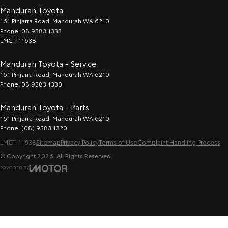
Mandurah Toyota
161 Pinjarra Road
,
Mandurah
WA
6210
Phone:
08 9583 1333
LMCT: 11638
Mandurah Toyota - Service
161 Pinjarra Road
,
Mandurah
WA
6210
Phone:
08 9583 1330
Mandurah Toyota - Parts
161 Pinjarra Road
,
Mandurah
WA
6210
Phone:
(08) 9583 1320
LMCT: 11638
Sitemap
Privacy Policy
Terms of Use
Complaint Handling Process
© Copyright
2026
. All Rights Reserved.
POWERED BY
CMS Login
Visit iMotor