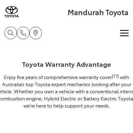
Mandurah Toyota
Home
Toyota Warranty Advantage
New Vehicles
Enjoy five years of comprehensive warranty cover
[T7]
with
Cars
Pre-Owned Vehicles
Australia’s top Toyota expert mechanics looking after your
ehicle. Whether you own a vehicle with a conventional intern
Yaris
Corolla Hatch
combustion engine, Hybrid Electric or Battery Electric Toyota
Special Offers
Pre-Owned Vehicles
Explore
Explore
we’re here to help support your needs.
Service
Demo Toyota
Toyota Special Offers
Our Stock
Our Stock
Parts & Accessories
Toyota Certified Pre-Owned Vehicle
Local Special Offers
Book a Service