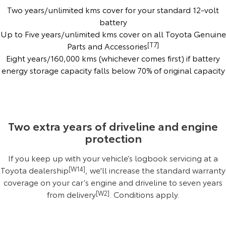
Two years/unlimited kms cover for your standard 12-volt
Yaris Cross
Corolla Cross
Toyota Safety Sense
About Us
battery
Up to Five years/unlimited kms cover on all Toyota Genuine
Explore
Explore
Parts and Accessories
[T7]
Complaint Handling Process
Toyota Warranty Advantage
Eight years/160,000 kms (whichever comes first) if battery
Our Stock
Our Stock
energy storage capacity falls below 70% of original capacity
Hybrid Electric
Feedback
C-HR
All-New RAV4
Careers
DPF Information
Explore
Explore
Two extra years of driveline and engine
Our Stock
Our Stock
EV Running Cost Calculator
Meet The Team
protection
If you keep up with your vehicle’s logbook servicing at a
bZ4X
bZ4X Touring
Recent Deliveries
Toyota dealership
[W14]
, we'll increase the standard warranty
Explore
Explore
coverage on your car’s engine and driveline to seven years
Blog
from delivery
[W2]
.
Conditions apply
.
Our Stock
Our Stock