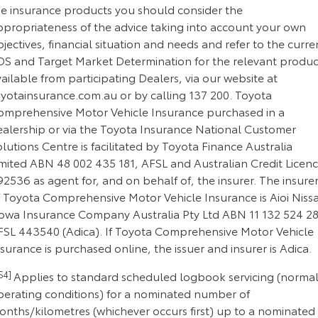
he insurance products you should consider the
ppropriateness of the advice taking into account your own
jectives, financial situation and needs and refer to the curre
DS and Target Market Determination for the relevant produc
ailable from participating Dealers, via our website at
oyotainsurance.com.au or by calling 137 200. Toyota
omprehensive Motor Vehicle Insurance purchased in a
ealership or via the Toyota Insurance National Customer
lutions Centre is facilitated by Toyota Finance Australia
imited ABN 48 002 435 181, AFSL and Australian Credit Licen
2536 as agent for, and on behalf of, the insurer. The insure
f Toyota Comprehensive Motor Vehicle Insurance is Aioi Niss
owa Insurance Company Australia Pty Ltd ABN 11 132 524 28
FSL 443540 (Adica). If Toyota Comprehensive Motor Vehicle
surance is purchased online, the issuer and insurer is Adica.
S4]
Applies to standard scheduled logbook servicing (norma
perating conditions) for a nominated number of
onths/kilometres (whichever occurs first) up to a nominated