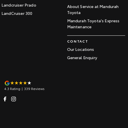
Landcruiser Prado
About Service at Mandurah
Toyota
LandCruiser 300
Mandurah Toyota's Express
Maintenance
CONTACT
Our Locations
General Enquiry
4.3
Rating
|
339
Review
s