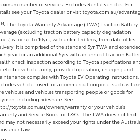
aximum number of services. Excludes Rental vehicles. For
tails see your Toyota dealer or visit toyota.com.au/advanta
14]
The Toyota Warranty Advantage (TWA) Traction Battery
overage (excluding traction battery capacity degradation
sues) is for up to 10yrs, with unlimited kms, from date of first
elivery. It is comprised of the standard 5yr TWA and extende
ch year for an additional 5yrs with an annual Traction Batte
ealth check inspection according to Toyota specifications an
r electric vehicles only, provided operation, charging and
aintenance complies with Toyota EV Operating Instructions.
cludes vehicles used for a commercial purpose, such as taxi
re vehicles and vehicles transporting people or goods for
ayment including rideshare. See
ttp://toyota.com.au/owners/warranty or your vehicle’s
arranty and Service Book for T&Cs. The TWA does not limit
nd may not necessarily exceed your rights under the Australi
onsumer Law.