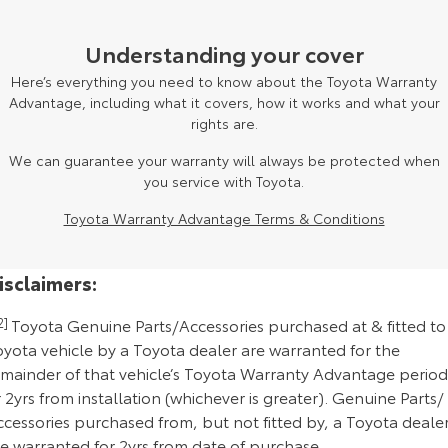
Understanding your cover
Here’s everything you need to know about the Toyota Warranty
Advantage, including what it covers, how it works and what your
rights are.
We can guarantee your warranty will always be protected when
you service with Toyota.
Toyota Warranty Advantage Terms & Conditions
isclaimers:
2]
Toyota Genuine Parts/Accessories purchased at & fitted to
oyota vehicle by a Toyota dealer are warranted for the
emainder of that vehicle’s Toyota Warranty Advantage period
 2yrs from installation (whichever is greater). Genuine Parts/
cessories purchased from, but not fitted by, a Toyota deale
re warranted for 2yrs from date of purchase.