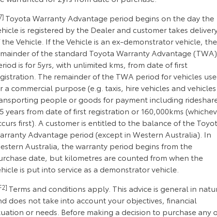
7]
Toyota Warranty Advantage period begins on the day the
hicle is registered by the Dealer and customer takes deliver
 the Vehicle. If the Vehicle is an ex-demonstrator vehicle, the
emainder of the standard Toyota Warranty Advantage (TWA)
riod is for 5yrs, with unlimited kms, from date of first
gistration. The remainder of the TWA period for vehicles us
r a commercial purpose (e.g. taxis, hire vehicles and vehicles
ransporting people or goods for payment including rideshar
 5 years from date of first registration or 160,000kms (whiche
curs first). A customer is entitled to the balance of the Toyo
arranty Advantage period (except in Western Australia). In
estern Australia, the warranty period begins from the
urchase date, but kilometres are counted from when the
hicle is put into service as a demonstrator vehicle.
F2]
Terms and conditions apply. This advice is general in natu
d does not take into account your objectives, financial
tuation or needs. Before making a decision to purchase any o