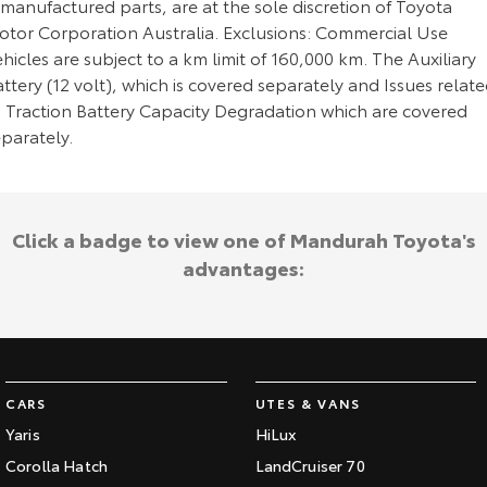
manufactured parts, are at the sole discretion of Toyota
otor Corporation Australia. Exclusions: Commercial Use
hicles are subject to a km limit of 160,000 km. The Auxiliary
ttery (12 volt), which is covered separately and Issues relat
o Traction Battery Capacity Degradation which are covered
parately.
Click a badge to view one of Mandurah Toyota's
advantages:
CARS
UTES & VANS
Yaris
HiLux
Corolla Hatch
LandCruiser 70