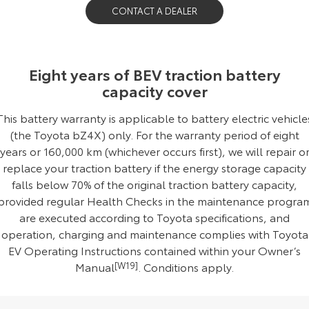
CONTACT A DEALER
Our Stock
Toyota Warranty Advantage
Eight years of BEV traction battery
capacity cover
Enquiries
This battery warranty is applicable to battery electric vehicle
(the Toyota bZ4X) only. For the warranty period of eight
years or 160,000 km (whichever occurs first), we will repair o
replace your traction battery if the energy storage capacity
falls below 70% of the original traction battery capacity,
provided regular Health Checks in the maintenance progra
are executed according to Toyota specifications, and
operation, charging and maintenance complies with Toyota
EV Operating Instructions contained within your Owner’s
Manual
[W19]
.
Conditions apply
.