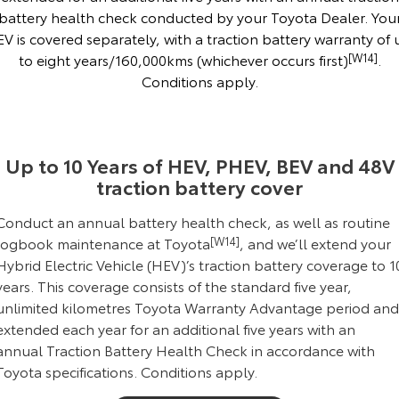
battery health check conducted by your Toyota Dealer. You
HiAce
Tundra
EV is covered separately, with a traction battery warranty of 
to eight years/160,000kms (whichever occurs first)
[W14]
.
Explore
Explore
Conditions apply.
Our Stock
Our Stock
Coaster
Up to 10 Years of HEV, PHEV, BEV and 48V
traction battery cover
Explore
Conduct an annual battery health check, as well as routine
Our Stock
logbook maintenance at Toyota
[W14]
, and we’ll extend your
Hybrid Electric Vehicle (HEV)’s traction battery coverage to 1
Upcoming
years. This coverage consists of the standard five year,
unlimited kilometres Toyota Warranty Advantage period and
HiLux GVM Upgrade
extended each year for an additional five years with an
Option
annual Traction Battery Health Check in accordance with
Toyota specifications.
Conditions apply
.