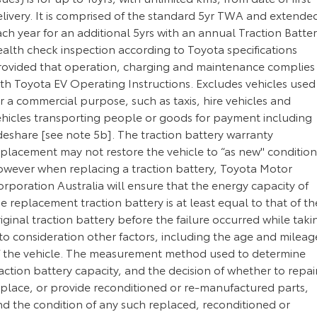
elivery. It is comprised of the standard 5yr TWA and extende
ch year for an additional 5yrs with an annual Traction Batte
alth check inspection according to Toyota specifications
rovided that operation, charging and maintenance complies
ith Toyota EV Operating Instructions. Excludes vehicles used
r a commercial purpose, such as taxis, hire vehicles and
ehicles transporting people or goods for payment including
deshare [see note 5b]. The traction battery warranty
eplacement may not restore the vehicle to “as new" condition
owever when replacing a traction battery, Toyota Motor
rporation Australia will ensure that the energy capacity of
e replacement traction battery is at least equal to that of th
iginal traction battery before the failure occurred while taki
to consideration other factors, including the age and mileag
f the vehicle. The measurement method used to determine
action battery capacity, and the decision of whether to repair
eplace, or provide reconditioned or re-manufactured parts,
nd the condition of any such replaced, reconditioned or