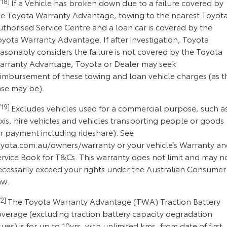
18]
If a Vehicle has broken down due to a failure covered by
he Toyota Warranty Advantage, towing to the nearest Toyot
thorised Service Centre and a loan car is covered by the
yota Warranty Advantage. If after investigation, Toyota
asonably considers the failure is not covered by the Toyota
arranty Advantage, Toyota or Dealer may seek
eimbursement of these towing and loan vehicle charges (as t
ase may be).
19]
Excludes vehicles used for a commercial purpose, such a
xis, hire vehicles and vehicles transporting people or goods
or payment including rideshare). See
oyota.com.au/owners/warranty or your vehicle’s Warranty a
ervice Book for T&Cs. This warranty does not limit and may n
ecessarily exceed your rights under the Australian Consumer
aw.
2]
The Toyota Warranty Advantage (TWA) Traction Battery
overage (excluding traction battery capacity degradation
sues) is for up to 10yrs, with unlimited kms, from date of first