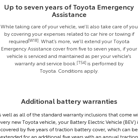
Kluger
Fortuner
Up to seven years of Toyota Emergency
Assistance
Explore
Explore
While taking care of your vehicle, we’ll also take care of you
Our Stock
Our Stock
by covering your expenses related to car hire or towing if
required
[W18]
. What’s more, we’ll extend your Toyota
Landcruiser Prado
LandCruiser 300
Emergency Assistance cover from five to seven years, if your
vehicle is serviced and maintained as per your vehicle's
Explore
Explore
warranty and service book.
[TS4]
is performed by
Toyota.
Conditions apply
.
Our Stock
Our Stock
Utes & Vans
Additional battery warranties
HiLux
LandCruiser 70
s well as all of the standard warranty inclusions that come wi
Explore
Explore
every new Toyota vehicle, your Battery Electric Vehicle (BEV) i
covered by five years of traction battery cover, which can be
Our Stock
Our Stock
extended for an additional five years with an annual traction