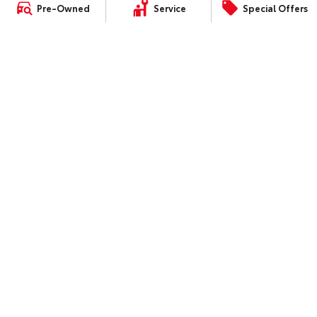
Landcruiser Prado
About Service at Mandurah
Pre-Owned
Service
Special Offers
Our Stock
Toyota
LandCruiser 300
Mandurah Toyota's Express
Toyota Warranty Advantage
Maintenance
Enquiries
CONTACT
Our Locations
General Enquiry
4.3
Rating
|
339
Review
s