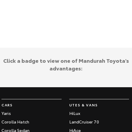
Kluger
Fortuner
Explore
Explore
Our Stock
Our Stock
Landcruiser Prado
LandCruiser 300
Explore
Explore
Click a badge to view one of Mandurah Toyota's
advantages:
Our Stock
Our Stock
Utes & Vans
HiLux
LandCruiser 70
CARS
UTES & VANS
Explore
Explore
Yaris
HiLux
Corolla Hatch
LandCruiser 70
Our Stock
Our Stock
Corolla Sedan
HiAce