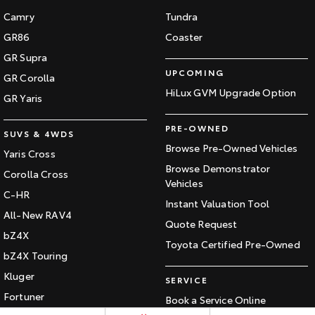
Camry
Tundra
HiAce
Tundra
GR86
Coaster
Explore
Explore
GR Supra
UPCOMING
GR Corolla
Our Stock
Our Stock
HiLux GVM Upgrade Option
GR Yaris
Coaster
PRE-OWNED
SUVS & 4WDS
Browse Pre-Owned Vehicles
Explore
Yaris Cross
Browse Demonstrator
Corolla Cross
Our Stock
Vehicles
C-HR
Instant Valuation Tool
All-New RAV4
Upcoming
Quote Request
bZ4X
Toyota Certified Pre-Owned
HiLux GVM Upgrade
bZ4X Touring
Option
Kluger
SERVICE
Fortuner
Book a Service Online