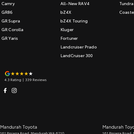
Camry
All-New RAV4
Tundra
GR86
bZ4X
Coaste
GR Supra
bZ4X Touring
GR Corolla
Kluger
GR Yaris
Fortuner
Landcruiser Prado
LandCruiser 300
4.3
Rating
|
339
Review
s
Mandurah Toyota
Mandurah Toyot
161 Pinjarra Road
,
Mandurah
WA
6210
161 Pinjarra Road
,