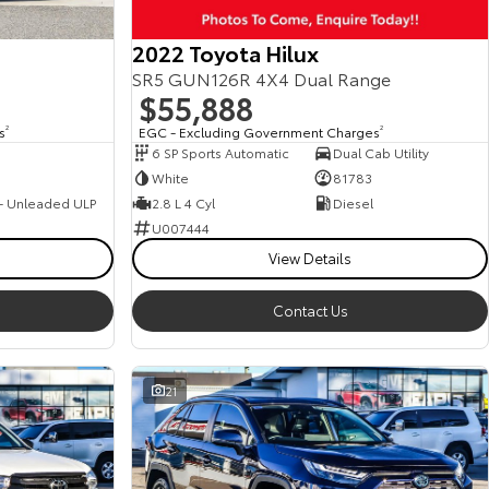
2022 Toyota Hilux
SR5 GUN126R 4X4 Dual Range
$55,888
s
2
EGC - Excluding Government Charges
2
6 SP Sports Automatic
Dual Cab Utility
White
81783
 - Unleaded ULP
2.8 L 4 Cyl
Diesel
U007444
View Details
Contact Us
21