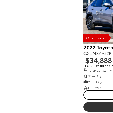
One Owner
2022 Toyot
GXL MXAA52R
$34,888
EGC - Excluding G
Silver Sky
2.0 L 4 Cyl
U007226