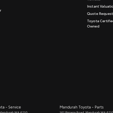
Instant Valuati
r
Quote Reques
Toyota Certifie
Owned
a - Service
Mandurah Toyota - Parts
Mandurah
WA
6210
161 Pinjarra Road
,
Mandurah
WA
621