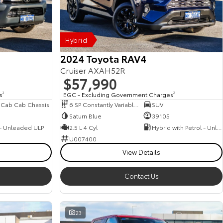
Hybrid
2024 Toyota RAV4
Cruiser AXAH52R
$57,990
s
2
EGC - Excluding Government Charges
2
 Cab Cab Chassis
6 SP Constantly Variable Transmission
SUV
Saturn Blue
39105
 - Unleaded ULP
2.5 L 4 Cyl
Hybrid with Petrol - Unleaded ULP
U007400
View Details
Contact Us
23