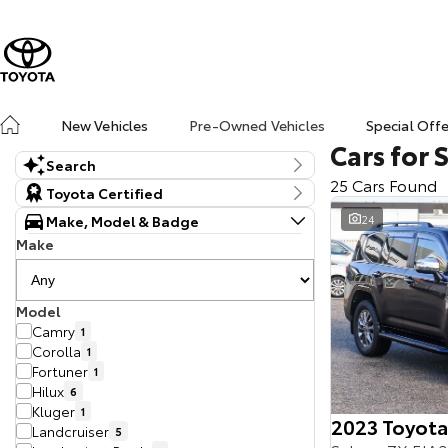
New Vehicles
Pre-Owned Vehicles
Special Off
Cars for 
Search
25 Cars Found
Keyword
Toyota Certified
Make, Model & Badge
24
Make
Model
Camry
1
Corolla
1
Fortuner
1
Hilux
6
Kluger
1
2023 Toyota
Landcruiser
5