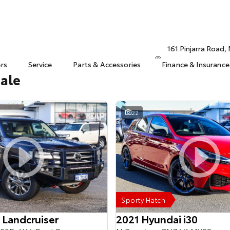
161 Pinjarra Road
ers
Service
Parts & Accessories
Finance & Insurance
Sale
22
Sporty Hatch
 Landcruiser
2021 Hyundai i30