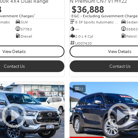
300R 4X4 Dual Range
N Premium CN7.V1 MY22
8
$36,888
overnment Charges
2
EGC - Excluding Government Charge
omatic
SUV
8 SP Sports Automatic Dual Clutch
Sedan
57783
—
55863
Diesel
2.0 L 4 Cyl
Petrol
U007420
View Details
View Details
Contact Us
Contact Us
22