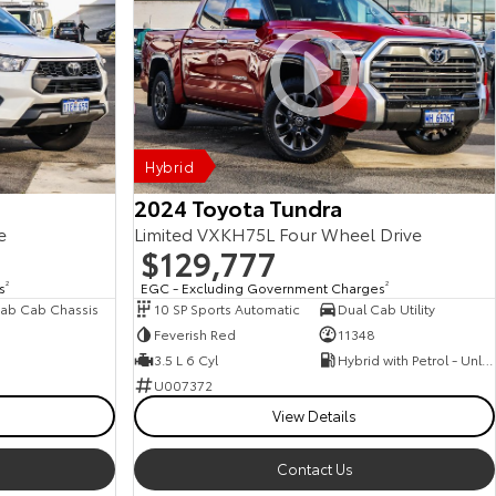
Hybrid
2024 Toyota Tundra
e
Limited VXKH75L Four Wheel Drive
$129,777
s
2
EGC - Excluding Government Charges
2
ab Cab Chassis
10 SP Sports Automatic
Dual Cab Utility
Feverish Red
11348
3.5 L 6 Cyl
Hybrid with Petrol - Unleaded ULP
U007372
View Details
Contact Us