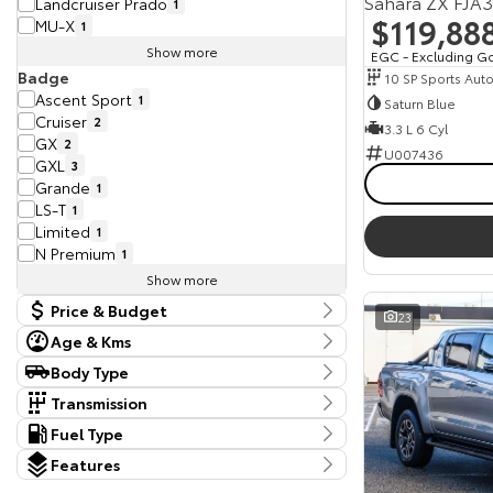
Sahara ZX FJA
Landcruiser Prado
1
$119,88
MU-X
1
Show more
EGC - Excluding G
Badge
10 SP Sports Aut
Ascent Sport
1
Saturn Blue
Cruiser
2
3.3 L 6 Cyl
GX
2
U007436
GXL
3
Grande
1
LS-T
1
Limited
1
N Premium
1
Show more
Price & Budget
23
Age & Kms
Current Vehicle Specials
Kms
Body Type
Price
11,348 Kms - 125,648 Kms
Body Type
28490 - 129777
Transmission
Dual Cab Cab Chassis
1
Tranmission
Fuel Type
Year
Dual Cab Utility
5
10 SP Constantly Variable Transmission
2
Budget
Fuel Type
2018 - 2025
Hatchback
Features
1
10 SP Sports Automatic
6
I can afford
Diesel
13
SUV
15
Colour