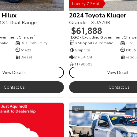
Luxury 7 Seat
 Hilux
2024 Toyota Kluger
4X4 Dual Range
Grande TXUA70R
$61,888
overnment Charges
2
EGC - Excluding Government Charge
matic
Dual Cab Utility
8 SP Sports Automatic
SUV
61423
Graphite
11856
Diesel
2.4 L 4 Cyl
Petrol
11796803
View Details
View Details
Contact Us
Contact Us
21