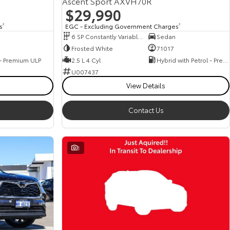
Ascent Sport AXVH70R
$29,990
s
2
EGC - Excluding Government Charges
2
6 SP Constantly Variable Transmission
Sedan
Frosted White
71017
 - Premium ULP
2.5 L 4 Cyl
Hybrid with Petrol - Premium ULP
U007437
View Details
Contact Us
1