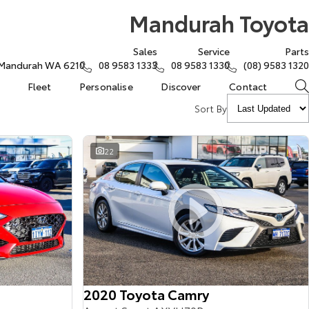
Mandurah Toyota
Sales
Service
Parts
, Mandurah WA 6210
08 9583 1333
08 9583 1330
(08) 9583 1320
Fleet
Personalise
Discover
Contact
Sort By
22
2020 Toyota Camry