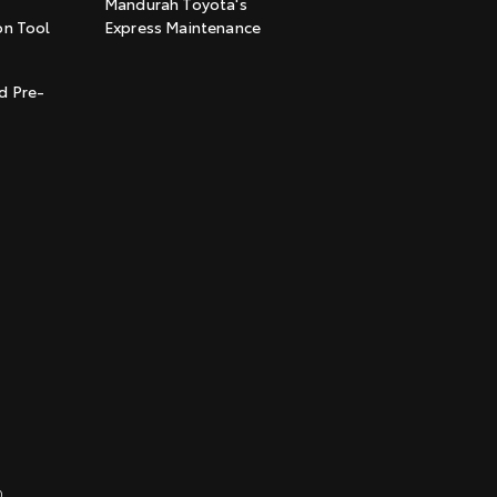
Mandurah Toyota's
on Tool
Express Maintenance
t
d Pre-
0