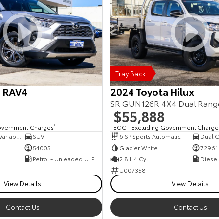
Tray Back
a RAV4
2024 Toyota Hilux
SR GUN126R 4X4 Dual Rang
$55,888
overnment Charges
2
EGC - Excluding Government Charge
10 SP Constantly Variable Transmission
SUV
6 SP Sports Automatic
Dual C
54005
Glacier White
72961
Petrol - Unleaded ULP
2.8 L 4 Cyl
Diesel
U007358
View Details
View Details
Contact Us
Contact Us