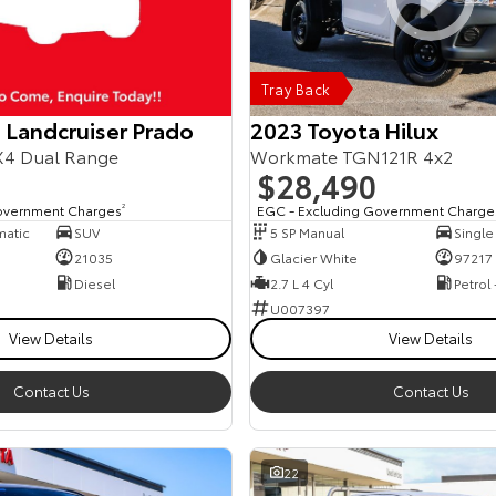
Tray Back
 Landcruiser Prado
2023 Toyota Hilux
4 Dual Range
Workmate TGN121R 4x2
$28,490
overnment Charges
2
EGC - Excluding Government Charge
matic
SUV
5 SP Manual
Single
21035
Glacier White
97217
Diesel
2.7 L 4 Cyl
Petrol
U007397
View Details
View Details
Contact Us
Contact Us
22