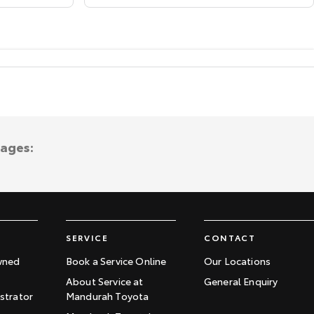
tages:
SERVICE
CONTACT
wned
Book a Service Online
Our Locations
About Service at
General Enquiry
trator
Mandurah Toyota