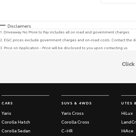
Disclaimers
1
.
Driveaway No More to Pay includes all on road and government charges.
2
.
EGC prices exclude government charges and on-road costs. Contact the de
3
.
Price on Application - Price will be disclosed to you upon contacting us.
Click
CARS
SUVS & 4WDS
UTES 
Yaris
Yaris Cross
HiLux
Corolla Hatch
Corolla Cross
LandCr
Corolla Sedan
C-HR
HiAce