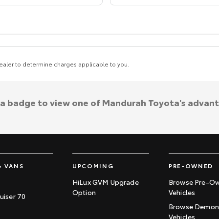
aler to determine charges applicable to you.
 a badge to view one of Mandurah Toyota's advan
& VANS
UPCOMING
PRE-OWNED
HiLux GVM Upgrade
Browse Pre-O
Option
Vehicles
uiser 70
Browse Demons
Vehicles