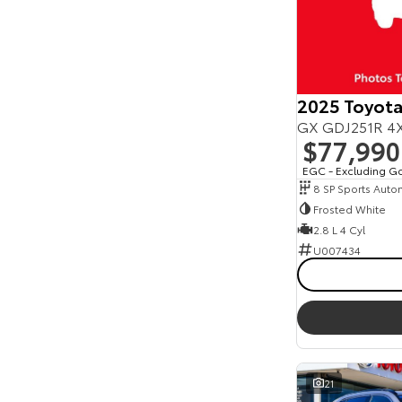
2025 Toyota
GX GDJ251R 4X
$77,990
EGC - Excluding G
8 SP Sports Auto
Frosted White
2.8 L 4 Cyl
U007434
21