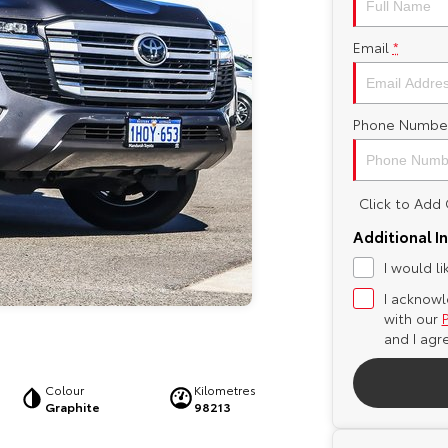
Email
*
Phone Numbe
Click to Ad
Additional I
I would l
I acknowl
with our
and I agr
Colour
Kilometres
Graphite
98213