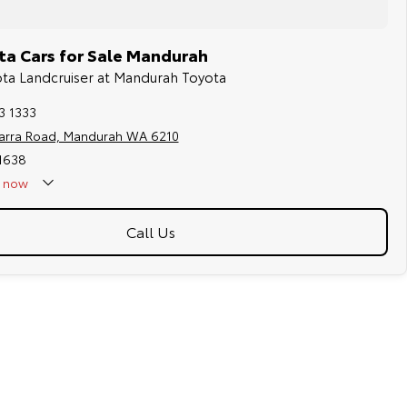
a Cars for Sale Mandurah
ota Landcruiser at Mandurah Toyota
3 1333
jarra Road, Mandurah WA 6210
11638
now
Holidays - Closed
Call Us