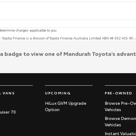
etermine charges applicable to you.
y. Toyota Finance is a division of Toyota Finance Australia Limited ABN 48 002 435 181
 a badge to view one of Mandurah Toyota's advan
& VANS
UPCOMING
PRE-OWNED
HiLux GVM Upgrade
Browse Pre-O
Option
Vehicles
uiser 70
Browse Demons
Vehicles
Instant Valuati