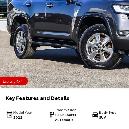
Luxury 4x4
Key Features and Details
Transmission
Model Year
Body Type
10 SP Sports
2022
SUV
Automatic