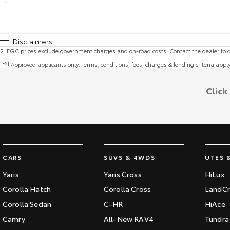
Disclaimers
2
.
EGC prices exclude government charges and on-road costs. Contact the dealer to d
[F6]
Approved applicants only. Terms, conditions, fees, charges & lending criteria appl
Click
CARS
SUVS & 4WDS
UTES 
Yaris
Yaris Cross
HiLux
Corolla Hatch
Corolla Cross
LandCr
Corolla Sedan
C-HR
HiAce
Camry
All-New RAV4
Tundra