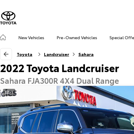
New Vehicles
Pre-Owned Vehicles
Special Off
Toyota
Landcruiser
Sahara
2022 Toyota Landcruiser
Sahara FJA300R 4X4 Dual Range
23