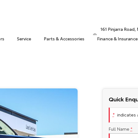
161 Pinjarra Road
ers
Service
Parts & Accessories
Finance & Insurance
Quick Enqu
*
indicates a
Full Name
*