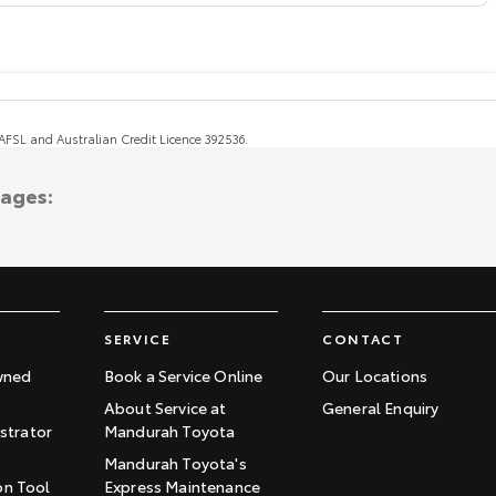
, AFSL and Australian Credit Licence 392536.
tages:
SERVICE
CONTACT
wned
Book a Service Online
Our Locations
About Service at
General Enquiry
trator
Mandurah Toyota
Mandurah Toyota's
on Tool
Express Maintenance