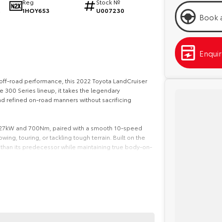
Reg
Stock №
1HOY653
U007230
2
Book a
Enqui
s off-road performance, this 2022 Toyota LandCruiser
e 300 Series lineup, it takes the legendary
 refined on-road manners without sacrificing
 227kW and 700Nm, paired with a smooth 10-speed
wing, touring, or tackling tough terrain. Built on the
d than its predecessor while maintaining true body-on-
’re treated to a spacious 7-seat cabin with premium
ent display with satellite navigation, Apple CarPlay
-distance travel comfortable for the whole family
ding adaptive cruise control, lane trace assist, blind