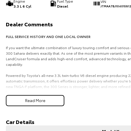
Engine
Fuel Type
VIN
3.3 L 6 Cyl
Diesel
JTMAA7BJ10401581
Dealer Comments
FULL SERVICE HISTORY AND ONE LOCAL OWNER
If you want the ultimate combination of luxury touring comfort and seriou
300 Sahara delivers exactly that. As one of the most premium variants in th
LandCruiser formula and adds high-end comfort, advanced technology, and
capability.
Powered by Toyota’s all-new 3.3L twin-turbo V6 diesel engine producing
automatic transmission, it offers effortless power delivery whether you’re to
new TNGA-F platform, the 300 Series is stronger, lighter, and more refine
frame durability.
Read More
Inside, the Sahara sets the benchmark for luxury in a large 4x4 wagon. You
leather-appointed trim, heated and ventilated front seats, a large infotainm
and Android Auto, and a premium sound system. It’s designed to make long
while still being tough enough for remote touring.
Car Details
Safety and technology are a major highlight, with Toyota Safety Sense inclu