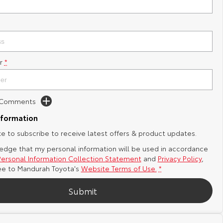
r
*
d Comments
nformation
ike to subscribe to receive latest offers & product updates.
edge that my personal information will be used in accordance
Personal Information Collection Statement
and
Privacy Policy
,
ee to
Mandurah Toyota's
Website Terms of Use.
*
Submit