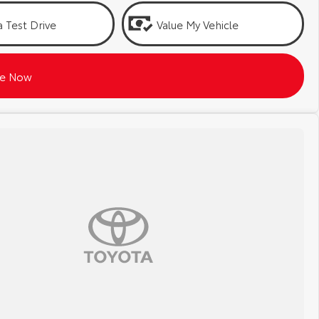
 Test Drive
Value My Vehicle
re Now