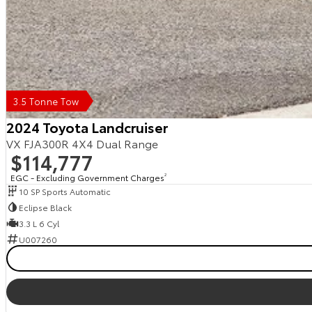
3.5 Tonne Tow
2024 Toyota Landcruiser
VX FJA300R 4X4 Dual Range
$114,777
EGC - Excluding Government Charges
2
10 SP Sports Automatic
Eclipse Black
3.3 L 6 Cyl
U007260