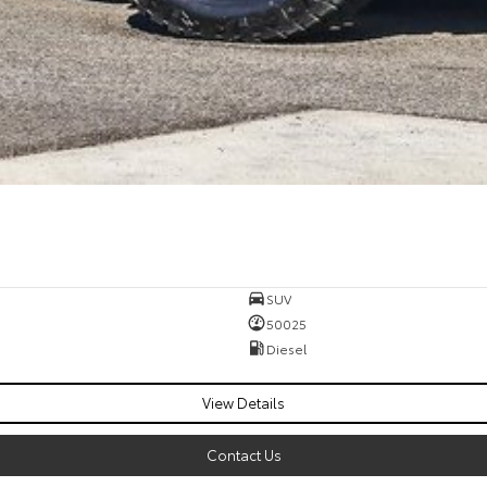
SUV
50025
Diesel
View Details
Contact Us