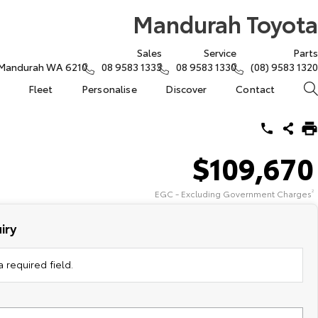
Mandurah Toyota
Sales
Service
Parts
, Mandurah WA 6210
08 9583 1333
08 9583 1330
(08) 9583 1320
Fleet
Personalise
Discover
Contact
$109,670
EGC - Excluding Government Charges
2
iry
 required field.