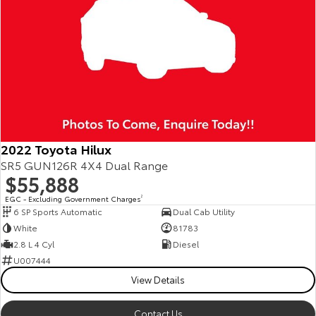
2022 Toyota Hilux
SR5 GUN126R 4X4 Dual Range
$55,888
EGC - Excluding Government Charges
2
6 SP Sports Automatic
Dual Cab Utility
White
81783
2.8 L 4 Cyl
Diesel
U007444
View Details
Contact Us