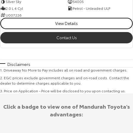
Silver Sky
54005
2.0 L 4 Cyl
Petrol - Unleaded ULP
U007226
View Details
Contact Us
Disclaimers
1
.
Driveaway No More to Pay includes all on road and government charges.
2
.
EGC prices exclude government charges and on-road costs. Contact the
dealer to determine charges applicable to you.
3
.
Price on Application - Price will be disclosed to you upon contacting us.
Click a badge to view one of Mandurah Toyota's
advantages: