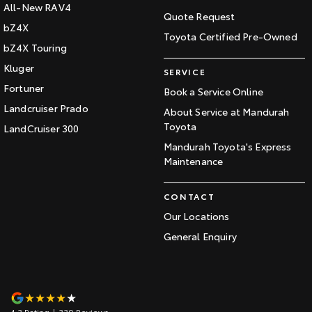
All-New RAV4
Quote Request
bZ4X
Toyota Certified Pre-Owned
bZ4X Touring
Kluger
SERVICE
Fortuner
Book a Service Online
Landcruiser Prado
About Service at Mandurah
Toyota
LandCruiser 300
Mandurah Toyota's Express
Maintenance
CONTACT
Our Locations
General Enquiry
4.3
Rating
|
339
Review
s