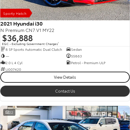
Our Stock
Sporty Hatch
Toyota Warranty Advantage
2021 Hyundai i30
N Premium CN7.V1 MY22
$36,888
Enquiries
EGC - Excluding Government Charges
2
8 SP Sports Automatic Dual Clutch
Sedan
—
55863
2.0 L 4 Cyl
Petrol - Premium ULP
U007420
View Details
Contact Us
22