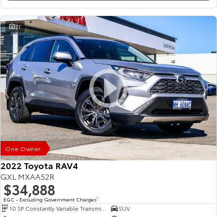
21
One Owner
2022 Toyota RAV4
GXL MXAA52R
$34,888
EGC - Excluding Government Charges
2
10 SP Constantly Variable Transmission
SUV