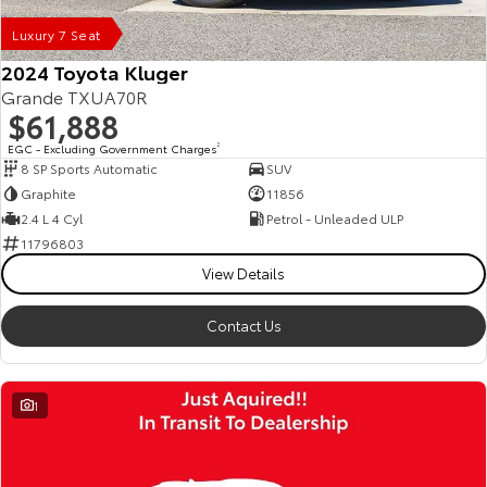
Luxury 7 Seat
2024 Toyota Kluger
Grande TXUA70R
$61,888
EGC - Excluding Government Charges
2
8 SP Sports Automatic
SUV
Graphite
11856
2.4 L 4 Cyl
Petrol - Unleaded ULP
11796803
View Details
Contact Us
1