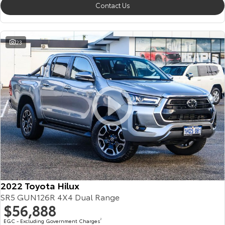
Contact Us
23
2022 Toyota Hilux
SR5 GUN126R 4X4 Dual Range
$56,888
EGC - Excluding Government Charges
2