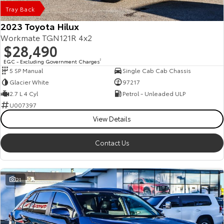
Tray Back
2023 Toyota Hilux
Workmate TGN121R 4x2
$28,490
EGC - Excluding Government Charges
2
5 SP Manual
Single Cab Cab Chassis
Glacier White
97217
2.7 L 4 Cyl
Petrol - Unleaded ULP
U007397
View Details
Contact Us
21