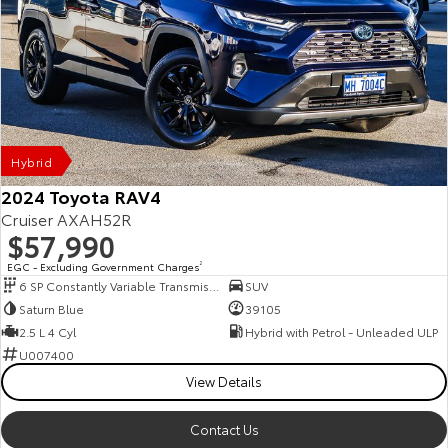
Hybrid
2024 Toyota RAV4
Cruiser AXAH52R
$57,990
EGC - Excluding Government Charges
2
6 SP Constantly Variable Transmission
SUV
Saturn Blue
39105
2.5 L 4 Cyl
Hybrid with Petrol - Unleaded ULP
U007400
View Details
Contact Us