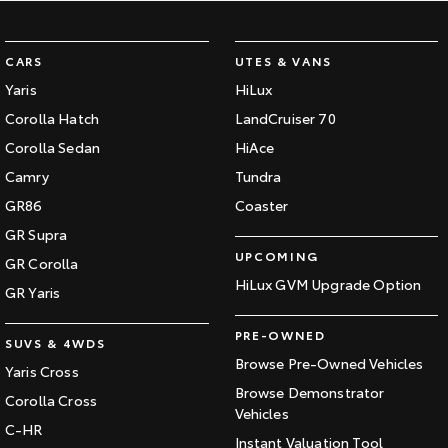
CARS
UTES & VANS
Yaris
HiLux
Corolla Hatch
LandCruiser 70
Corolla Sedan
HiAce
Camry
Tundra
GR86
Coaster
GR Supra
UPCOMING
GR Corolla
HiLux GVM Upgrade Option
GR Yaris
PRE-OWNED
SUVS & 4WDS
Browse Pre-Owned Vehicles
Yaris Cross
Browse Demonstrator
Corolla Cross
Vehicles
C-HR
Instant Valuation Tool