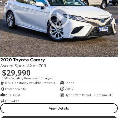
2020 Toyota Camry
Ascent Sport AXVH70R
$29,990
EGC - Excluding Government Charges
2
6 SP Constantly Variable Transmission
Sedan
Frosted White
71017
2.5 L 4 Cyl
Hybrid with Petrol - Premium ULP
U007437
View Details