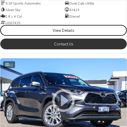
6 SP Sports Automatic
Dual Cab Utility
Silver Sky
61423
2.8 L 4 Cyl
Diesel
U007435
View Details
Contact Us
22