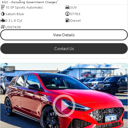
EGC - Excluding Government Charges
2
10 SP Sports Automatic
SUV
HiAce
Tundra
Saturn Blue
57783
Explore
Explore
3.3 L 6 Cyl
Diesel
U007436
Our Stock
Our Stock
View Details
Contact Us
Coaster
Explore
22
Our Stock
Upcoming
HiLux GVM Upgrade
Option