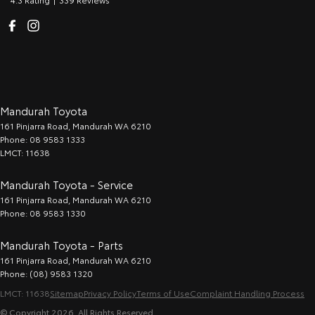
Mandurah Toyota
161 Pinjarra Road
,
Mandurah
WA
6210
Phone:
08 9583 1333
LMCT: 11638
Mandurah Toyota - Service
161 Pinjarra Road
,
Mandurah
WA
6210
Phone:
08 9583 1330
Mandurah Toyota - Parts
161 Pinjarra Road
,
Mandurah
WA
6210
Phone:
(08) 9583 1320
LMCT: 11638
Sitemap
Privacy Policy
Terms of Use
Complaint Handling Process
© Copyright
2026
. All Rights Reserved.