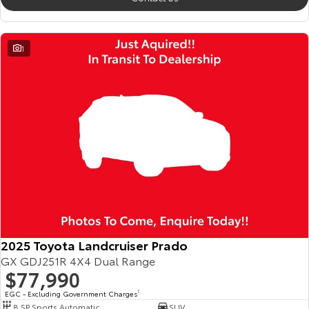
1
2025 Toyota Landcruiser Prado
GX GDJ251R 4X4 Dual Range
$77,990
EGC - Excluding Government Charges
2
8 SP Sports Automatic
SUV