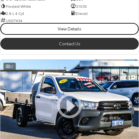
Frosted White
21035
2.8 L 4 Cyl
Diesel
U007434
View Details
Contact Us
21