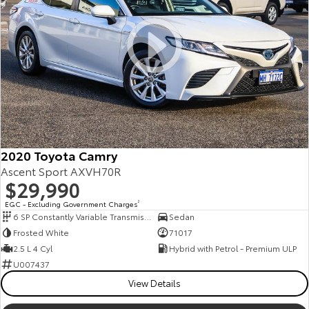
2020 Toyota Camry
Ascent Sport AXVH70R
$29,990
EGC - Excluding Government Charges
2
6 SP Constantly Variable Transmission
Sedan
Frosted White
71017
2.5 L 4 Cyl
Hybrid with Petrol - Premium ULP
U007437
View Details