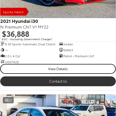
Our Stock
Sporty Hatch
Toyota Warranty Advantage
2021 Hyundai i30
N Premium CN7.V1 MY22
$36,888
Enquiries
EGC - Excluding Government Charges
2
8 SP Sports Automatic Dual Clutch
Sedan
—
55863
2.0 L 4 Cyl
Petrol - Premium ULP
U007420
View Details
Contact Us
22