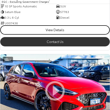
EGC - Excluding Government Charges
2
10 SP Sports Automatic
SUV
HiAce
Tundra
Saturn Blue
57783
Explore
Explore
3.3 L 6 Cyl
Diesel
U007436
Our Stock
Our Stock
View Details
Contact Us
Coaster
Explore
22
Our Stock
Upcoming
HiLux GVM Upgrade
Option