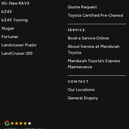
All-New RAV4
Quote Request
bZ4X
Toyota Certified Pre-Owned
bZ4X Touring
Kluger
SERVICE
Fortuner
Book a Service Online
Landcruiser Prado
About Service at Mandurah
Toyota
LandCruiser 300
Mandurah Toyota's Express
Maintenance
CONTACT
Our Locations
General Enquiry
4.3
Rating
|
339
Review
s