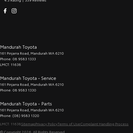
Mandurah Toyota
161 Pinjarra Road
,
Mandurah
WA
6210
Phone:
08 9583 1333
LMCT: 11638
Mandurah Toyota - Service
161 Pinjarra Road
,
Mandurah
WA
6210
Phone:
08 9583 1330
Mandurah Toyota - Parts
161 Pinjarra Road
,
Mandurah
WA
6210
Phone:
(08) 9583 1320
LMCT: 11638
Sitemap
Privacy Policy
Terms of Use
Complaint Handling Process
© Copyright
2026
. All Rights Reserved.