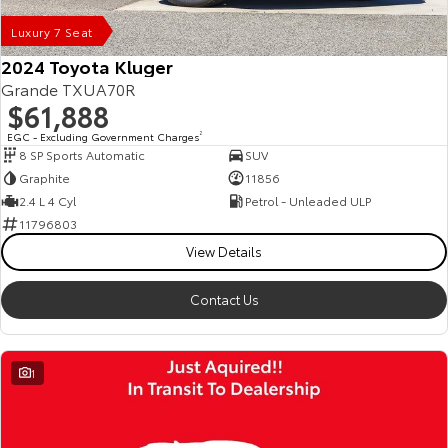
Luxury 7 Seat
2024 Toyota Kluger
Grande TXUA70R
$61,888
EGC - Excluding Government Charges
2
8 SP Sports Automatic
SUV
Graphite
11856
2.4 L 4 Cyl
Petrol - Unleaded ULP
11796803
View Details
Contact Us
1