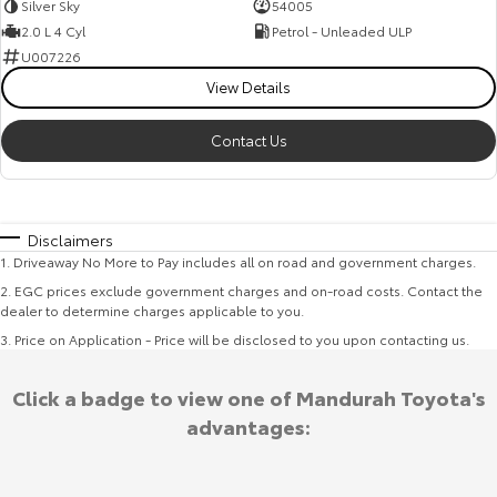
Silver Sky
54005
2.0 L 4 Cyl
Petrol - Unleaded ULP
U007226
View Details
Contact Us
Disclaimers
1
.
Driveaway No More to Pay includes all on road and government charges.
2
.
EGC prices exclude government charges and on-road costs. Contact the
dealer to determine charges applicable to you.
3
.
Price on Application - Price will be disclosed to you upon contacting us.
Click a badge to view one of Mandurah Toyota's
advantages: