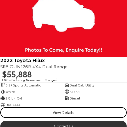
2022 Toyota Hilux
SR5 GUN126R 4X4 Dual Range
$55,888
EGC - Excluding Government Charges
2
6 SP Sports Automatic
Dual Cab Utility
White
81783
2.8 L 4 Cyl
Diesel
U007444
View Details
Contact Us