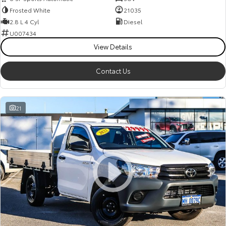
Frosted White
21035
2.8 L 4 Cyl
Diesel
U007434
View Details
Contact Us
21