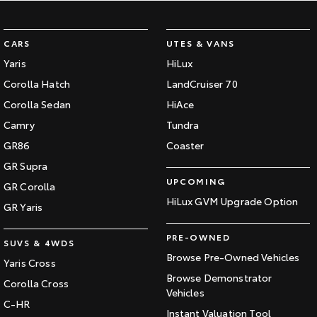
CARS
UTES & VANS
Yaris
HiLux
Corolla Hatch
LandCruiser 70
Corolla Sedan
HiAce
Camry
Tundra
GR86
Coaster
GR Supra
UPCOMING
GR Corolla
HiLux GVM Upgrade Option
GR Yaris
PRE-OWNED
SUVS & 4WDS
Browse Pre-Owned Vehicles
Yaris Cross
Browse Demonstrator
Corolla Cross
Vehicles
C-HR
Instant Valuation Tool