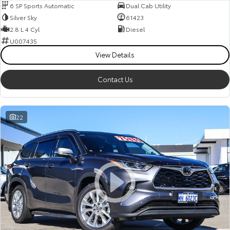
6 SP Sports Automatic
Dual Cab Utility
Silver Sky
61423
2.8 L 4 Cyl
Diesel
U007435
View Details
Contact Us
22