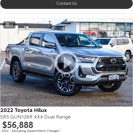
Contact Us
23
2022 Toyota Hilux
SR5 GUN126R 4X4 Dual Range
$56,888
EGC - Excluding Government Charges
2