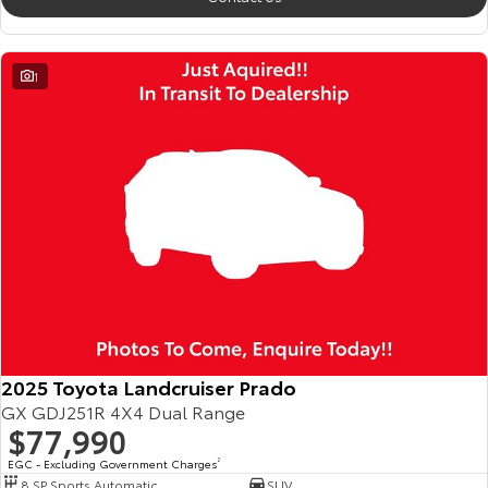
1
2025 Toyota Landcruiser Prado
GX GDJ251R 4X4 Dual Range
$77,990
EGC - Excluding Government Charges
2
8 SP Sports Automatic
SUV