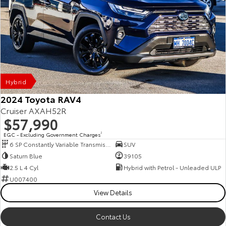
Hybrid
2024 Toyota RAV4
Cruiser AXAH52R
$57,990
EGC - Excluding Government Charges
2
6 SP Constantly Variable Transmission
SUV
Saturn Blue
39105
2.5 L 4 Cyl
Hybrid with Petrol - Unleaded ULP
U007400
View Details
Contact Us