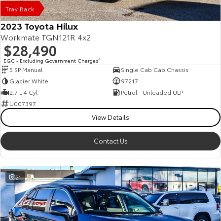
Tray Back
2023 Toyota Hilux
Workmate TGN121R 4x2
$28,490
EGC - Excluding Government Charges
2
5 SP Manual
Single Cab Cab Chassis
Glacier White
97217
2.7 L 4 Cyl
Petrol - Unleaded ULP
U007397
View Details
Contact Us
21