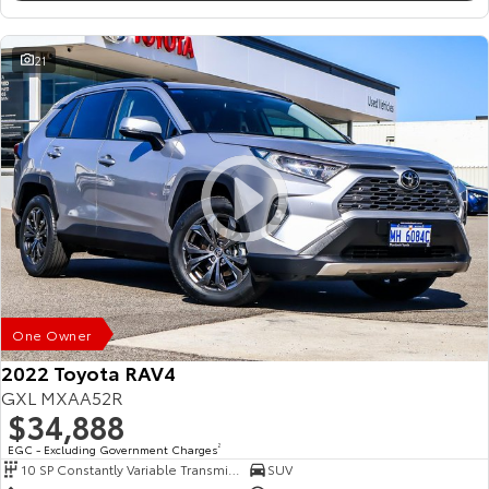
21
One Owner
2022 Toyota RAV4
GXL MXAA52R
$34,888
EGC - Excluding Government Charges
2
10 SP Constantly Variable Transmission
SUV