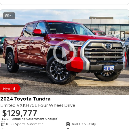
23
Hybrid
2024 Toyota Tundra
Limited VXKH75L Four Wheel Drive
$129,777
EGC - Excluding Government Charges
2
10 SP Sports Automatic
Dual Cab Utility