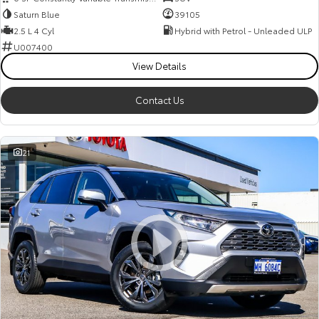
Saturn Blue
39105
2.5 L 4 Cyl
Hybrid with Petrol - Unleaded ULP
U007400
View Details
Contact Us
21