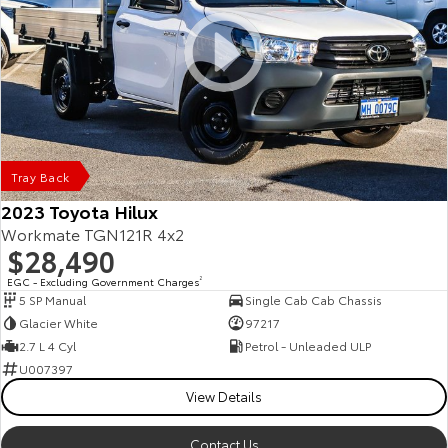
Tray Back
2023 Toyota Hilux
Workmate TGN121R 4x2
$28,490
EGC - Excluding Government Charges
2
5 SP Manual
Single Cab Cab Chassis
Glacier White
97217
2.7 L 4 Cyl
Petrol - Unleaded ULP
U007397
View Details
Contact Us