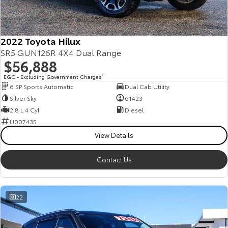
Our Stock
Toyota Warranty Advantage
2022 Toyota Hilux
SR5 GUN126R 4X4 Dual Range
$56,888
Enquiries
EGC - Excluding Government Charges
2
6 SP Sports Automatic
Dual Cab Utility
Silver Sky
61423
2.8 L 4 Cyl
Diesel
U007435
View Details
Contact Us
22