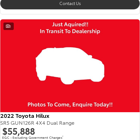
Contact Us
1
2022 Toyota Hilux
SR5 GUN126R 4X4 Dual Range
$55,888
EGC - Excluding Government Charges
2