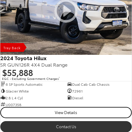
Tray Back
2024 Toyota Hilux
SR GUN126R 4X4 Dual Range
$55,888
EGC - Excluding Government Charges
2
6 SP Sports Automatic
Dual Cab Cab Chassis
Glacier White
72961
2.8 L 4 Cyl
Diesel
U007358
View Details
Contact Us