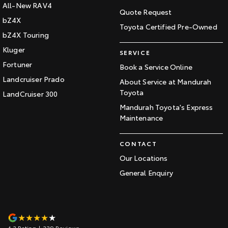
All-New RAV4
Quote Request
bZ4X
Toyota Certified Pre-Owned
bZ4X Touring
Kluger
SERVICE
Fortuner
Book a Service Online
Landcruiser Prado
About Service at Mandurah
Toyota
LandCruiser 300
Mandurah Toyota's Express
Maintenance
CONTACT
Our Locations
General Enquiry
4.3
Rating
|
339
Review
s