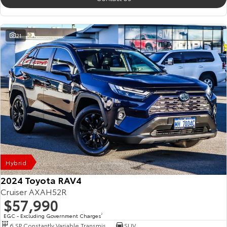
21
Hybrid
2024 Toyota RAV4
Cruiser AXAH52R
$57,990
EGC - Excluding Government Charges
2
6 SP Constantly Variable Transmission
SUV