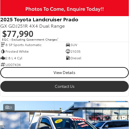
2025 Toyota Landcruiser Prado
GX GDJ251R 4X4 Dual Range
$77,990
EGC - Excluding Government Charges
2
8 SP Sports Automatic
SUV
Frosted White
21035
2.8 L 4 Cyl
Diesel
U007434
View Details
Contact Us
21