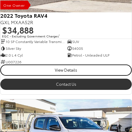
One Owner
2022 Toyota RAV4
GXL MXAA52R
$34,888
EGC - Excluding Government Charges
2
10 SP Constantly Variable Transmission
SUV
Silver Sky
54005
2.0 L 4 Cyl
Petrol - Unleaded ULP
U007226
View Details
Contact Us
22