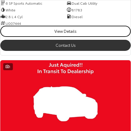
6 SP Sports Automatic
Dual Cab Utility
White
81783
2.8 L 4 Cyl
Diesel
U007444
View Details
Contact Us
1