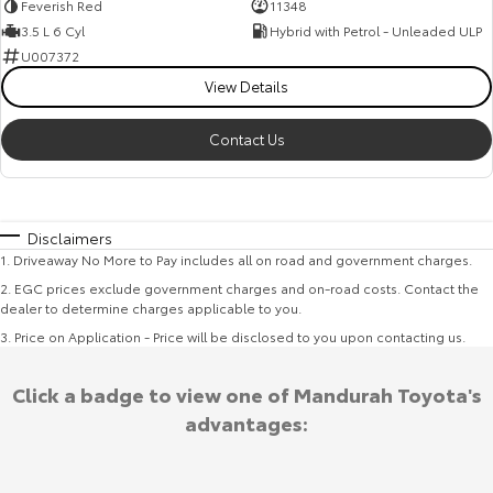
Feverish Red
11348
3.5 L 6 Cyl
Hybrid with Petrol - Unleaded ULP
U007372
View Details
Contact Us
Disclaimers
1
.
Driveaway No More to Pay includes all on road and government charges.
2
.
EGC prices exclude government charges and on-road costs. Contact the
dealer to determine charges applicable to you.
3
.
Price on Application - Price will be disclosed to you upon contacting us.
Click a badge to view one of Mandurah Toyota's
advantages: