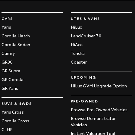
CARS
UTES & VANS
Yaris
HiLux
Corolla Hatch
LandCruiser 70
Corolla Sedan
HiAce
Camry
Tundra
GR86
Coaster
GR Supra
UPCOMING
GR Corolla
HiLux GVM Upgrade Option
GR Yaris
PRE-OWNED
SUVS & 4WDS
Browse Pre-Owned Vehicles
Yaris Cross
Browse Demonstrator
Corolla Cross
Vehicles
C-HR
Instant Valuation Tool