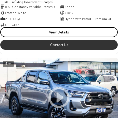
EGC - Excluding Government Charges
2
6 SP Constantly Variable Transmission
Sedan
HiAce
Tundra
Frosted White
71017
Explore
Explore
2.5 L 4 Cyl
Hybrid with Petrol - Premium ULP
U007437
Our Stock
Our Stock
View Details
Contact Us
Coaster
Explore
23
Our Stock
Upcoming
HiLux GVM Upgrade
Option