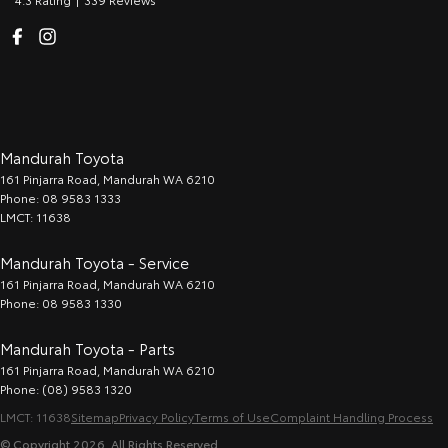
Mandurah Toyota
161 Pinjarra Road
,
Mandurah
WA
6210
Phone:
08 9583 1333
LMCT: 11638
Mandurah Toyota - Service
161 Pinjarra Road
,
Mandurah
WA
6210
Phone:
08 9583 1330
Mandurah Toyota - Parts
161 Pinjarra Road
,
Mandurah
WA
6210
Phone:
(08) 9583 1320
LMCT: 11638
Sitemap
Privacy Policy
Terms of Use
Complaint Handling Process
© Copyright
2026
. All Rights Reserved.