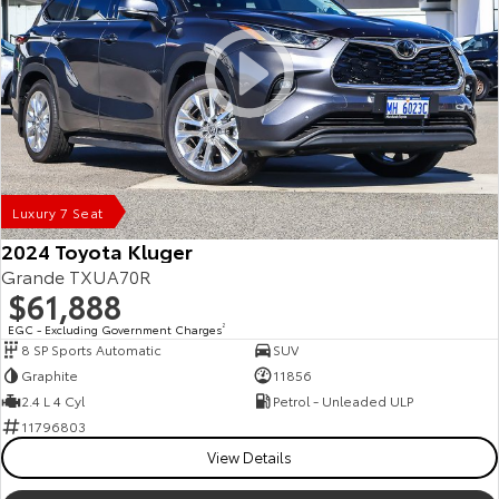
Luxury 7 Seat
2024 Toyota Kluger
Grande TXUA70R
$61,888
EGC - Excluding Government Charges
2
8 SP Sports Automatic
SUV
Graphite
11856
2.4 L 4 Cyl
Petrol - Unleaded ULP
11796803
View Details