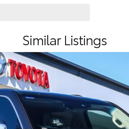
ence.
Similar Listings