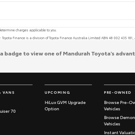
etermine charges applicable to you.
y. Toyota Finance is a division of Toyota Finance Australia Limited ABN 48 002 435 181
 a badge to view one of Mandurah Toyota's advan
& VANS
UPCOMING
PRE-OWNED
HiLux GVM Upgrade
Browse Pre-O
Option
Vehicles
uiser 70
Browse Demons
Vehicles
Instant Valuati