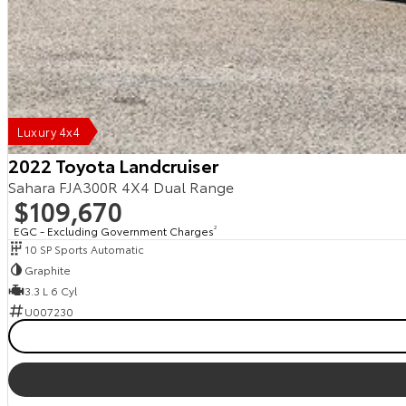
Luxury 4x4
2022 Toyota Landcruiser
Sahara FJA300R 4X4 Dual Range
$109,670
EGC - Excluding Government Charges
2
10 SP Sports Automatic
Graphite
3.3 L 6 Cyl
U007230