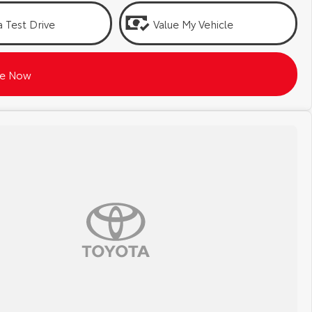
 Test Drive
Value My Vehicle
re Now