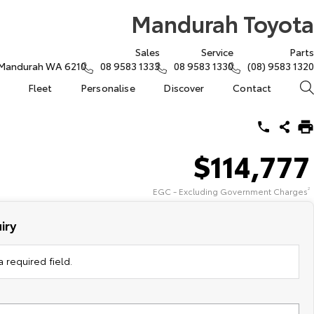
Mandurah Toyota
Sales
Service
Parts
, Mandurah WA 6210
08 9583 1333
08 9583 1330
(08) 9583 1320
Fleet
Personalise
Discover
Contact
$114,777
EGC - Excluding Government Charges
2
iry
 required field.