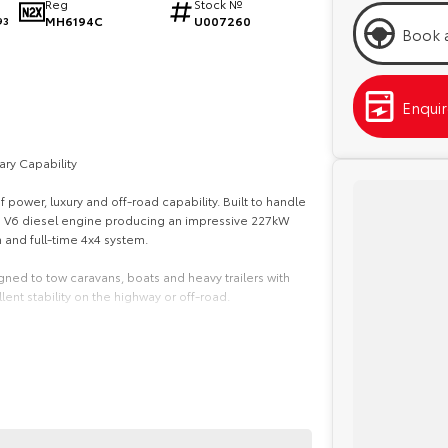
Reg
Stock №
MH6194C
U007260
93
Book a
Enqui
ry Capability
power, luxury and off-road capability. Built to handle
urbo V6 diesel engine producing an impressive 227kW
and full-time 4x4 system.
ned to tow caravans, boats and heavy trailers with
ent stability on the highway or off-road.
 comfort features. Highlights include a large 12.3-inch
ted and ventilated front seats, panoramic view
omfortable driving experience for the whole family.
 safety system with autonomous emergency braking,
t monitoring and rear cross-traffic alert, along with 10