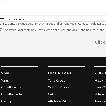
Disclaimers
2
.
EGC prices exclude government charges and on-road costs. Contact the dealer to d
[F6]
Approved applicants only. Terms, conditions, fees, charges & lending criteria appl
Click
CARS
SUVS & 4WDS
UTES 
Yaris
Yaris Cross
HiLux
Corolla Hatch
Corolla Cross
LandCr
Corolla Sedan
C-HR
HiAce
Camry
All-New RAV4
Tundra