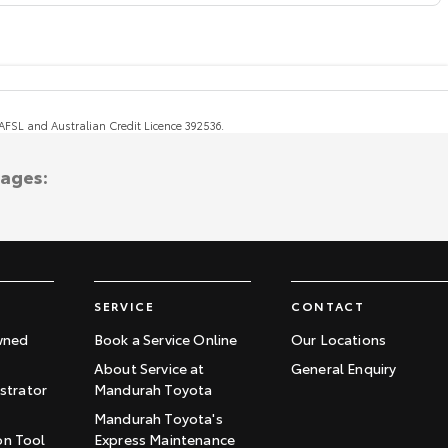
, AFSL and Australian Credit Licence 392536.
tages:
SERVICE
CONTACT
wned
Book a Service Online
Our Locations
About Service at
General Enquiry
trator
Mandurah Toyota
Mandurah Toyota's
on Tool
Express Maintenance