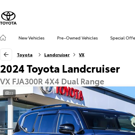
New Vehicles
Pre-Owned Vehicles
Special Off
Toyota
Landcruiser
VX
2024 Toyota Landcruiser
VX FJA300R 4X4 Dual Range
22