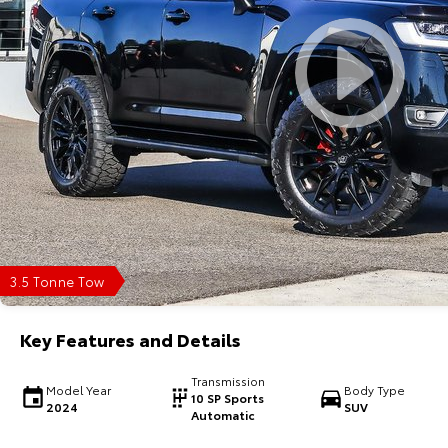
3.5 Tonne Tow
Key Features and Details
Transmission
Model Year
Body Type
10 SP Sports
2024
SUV
Automatic