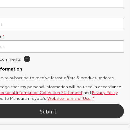
r
*
d Comments
nformation
ike to subscribe to receive latest offers & product updates.
edge that my personal information will be used in accordance
Personal Information Collection Statement
and
Privacy Policy
,
ee to
Mandurah Toyota's
Website Terms of Use.
*
Submit