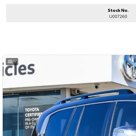
Toyota LandCruiser VX is built to take you anywhere in comfort and confid
Stock No.
Enquire today to arrange an inspection or test drive.
U007260
23