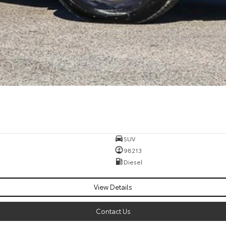
SUV
98213
Diesel
View Details
Contact Us