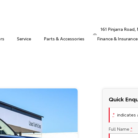
161 Pinjarra Road
ers
Service
Parts & Accessories
Finance & Insurance
Quick Enqu
*
indicates a
Full Name
*