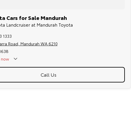
a Cars for Sale Mandurah
ota Landcruiser at Mandurah Toyota
3 1333
jarra Road, Mandurah WA 6210
11638
now
Holidays - Closed
Call Us