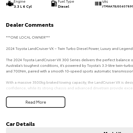
Engine
Fuel Type
VIN
3.3 L 6 Cyl
Diesel
JTMAA7BJ5040789
Dealer Comments
***ONE LOCAL OWNER***
2024 Toyota LandCruiser VX – Twin Turbo Diesel Power, Luxury and Legenda
The 2024 Toyota LandCruiser VX 300 Series delivers the perfect balance of 
Australia’s toughest conditions, it’s powered by Toyota’s 3.3-litre twin-t
and 700Nm, paired with a smooth 10-speed sports automatic transmission 
With a massive 3500kg braked towing capacity, the LandCruiser VX is desig
confidence, while its strong chassis and advanced drivetrain provide excell
Inside, the VX offers a premium 7-seat interior packed with technology and
Read More
touchscreen infotainment system with Apple CarPlay and Android Auto, hea
monitor, moonroof and four-zone climate control, creating a refined and c
Safety is a major focus with Toyota Safety Sense, including pre-collision
Car Details
adaptive cruise control, lane keep assist, lane departure warning, blind spo
airbags and a 5-star ANCAP safety rating for added peace of mind.