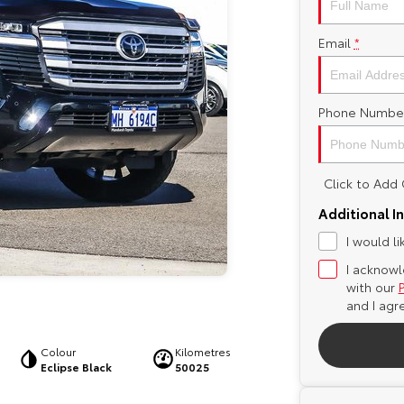
Email
*
Phone Numbe
Click to Ad
Additional I
I would l
I acknowl
with our
and I agr
Colour
Kilometres
Eclipse Black
50025